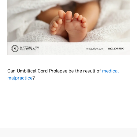
Can Umbilical Cord Prolapse be the result of
medical
malpractice
?