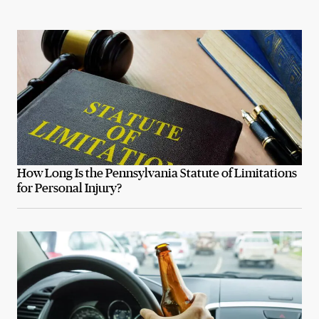
How Long Is the Pennsylvania Statute of Limitations
for Personal Injury?