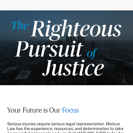
Your Future is Our
Focus
Serious injuries require serious legal representation. Matzus
Law has the experience, resources, and determination to take