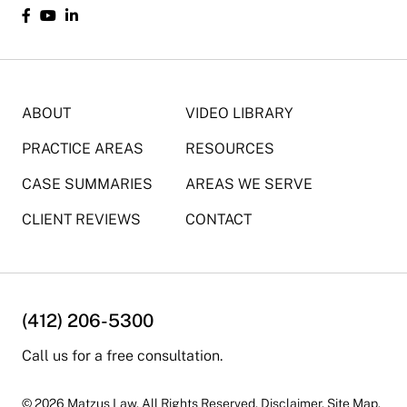
ABOUT
VIDEO LIBRARY
PRACTICE AREAS
RESOURCES
CASE SUMMARIES
AREAS WE SERVE
CLIENT REVIEWS
CONTACT
(412) 206-5300
Call us for a free consultation.
© 2026 Matzus Law. All Rights Reserved.
Disclaimer
.
Site Map.