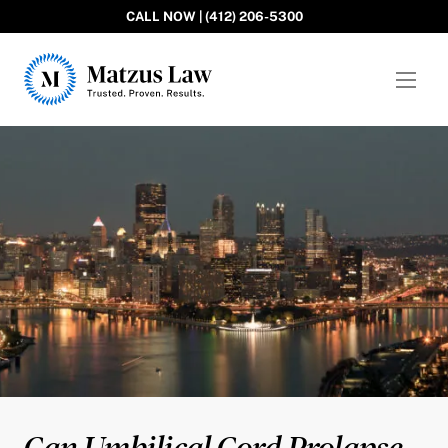
CALL NOW | (412) 206-5300
Matzus Law
Can Umbilical Cord Prolapse