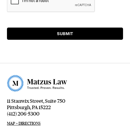
SUBMIT
11 Stanwix Street, Suite 750
Pittsburgh, PA 15222
(412) 206-5300
MAP + DIRECTIONS