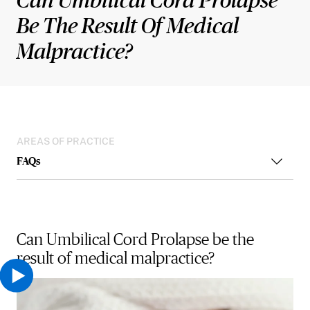
Be The Result Of Medical
Malpractice?
AREAS OF PRACTICE
FAQs
Can Umbilical Cord Prolapse be the
result of medical malpractice?