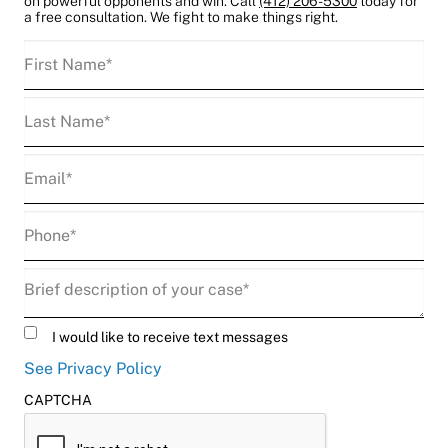
on powerful opponents and win. Call
(412) 206-5300
today for
a free consultation. We fight to make things right.
First
Name
(Required)
Last
Name
(Required)
Email
(Required)
Phone
(Required)
Description
(Required)
Untitled
I would like to receive text messages
See Privacy Policy
CAPTCHA