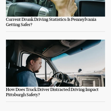
Current Drunk Driving Statistics: Is Pennsylvania
Getting Safer?
How Does Truck Driver Distracted Driving Impact
Pittsburgh Safety?