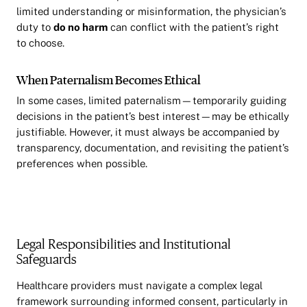
limited understanding or misinformation, the physician’s
duty to
do no harm
can conflict with the patient’s right
to choose.
When Paternalism Becomes Ethical
In some cases, limited paternalism—temporarily guiding
decisions in the patient’s best interest—may be ethically
justifiable. However, it must always be accompanied by
transparency, documentation, and revisiting the patient’s
preferences when possible.
Legal Responsibilities and Institutional
Safeguards
Healthcare providers must navigate a complex legal
framework surrounding informed consent, particularly in