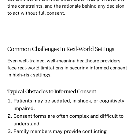
time constraints, and the rationale behind any decision
to act without full consent.
Common Challenges in Real-World Settings
Even well-trained, well-meaning healthcare providers
face real-world limitations in securing informed consent
in high-risk settings.
Typical Obstacles to Informed Consent
Patients may be sedated, in shock, or cognitively
impaired.
Consent forms are often complex and difficult to
understand.
Family members may provide conflicting