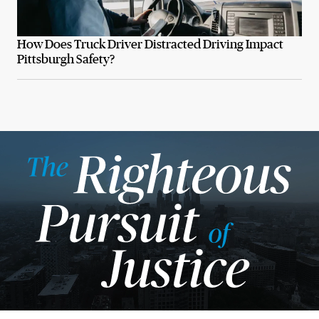
How Does Truck Driver Distracted Driving Impact
Pittsburgh Safety?