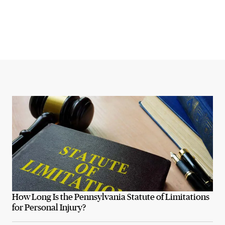
How Long Is the Pennsylvania Statute of Limitations
for Personal Injury?