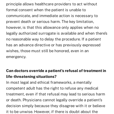
principle allows healthcare providers to act without
formal consent when the patient is unable to
communicate, and immediate action is necessary to
prevent death or serious harm. The key limitation,
however, is that this allowance only applies when no
legally authorized surrogate is available and when there’s
no reasonable way to delay the procedure. If a patient
has an advance directive or has previously expressed
wishes, those must still be honored, even in an
emergency.
Can doctors override a patient’s refusal of treatment in
life-threatening situations?
In most legal and ethical frameworks, a mentally
competent adult has the right to refuse any medical
treatment, even if that refusal may lead to serious harm
or death. Physicians cannot legally override a patient’s
decision simply because they disagree with it or believe
it to be unwise. However, if there is doubt about the