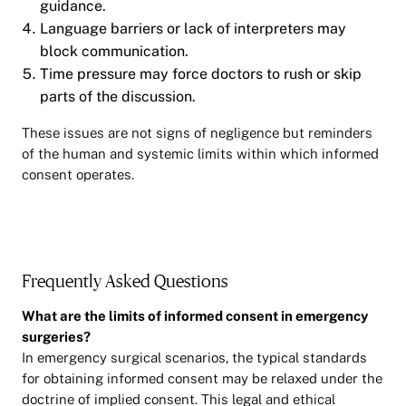
guidance.
Language barriers or lack of interpreters may
block communication.
Time pressure may force doctors to rush or skip
parts of the discussion.
These issues are not signs of negligence but reminders
of the human and systemic limits within which informed
consent operates.
Frequently Asked Questions
What are the limits of informed consent in emergency
surgeries?
In emergency surgical scenarios, the typical standards
for obtaining informed consent may be relaxed under the
doctrine of implied consent. This legal and ethical