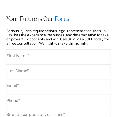
Your Future is Our
Focus
Serious injuries require serious legal representation. Matzus
Law has the experience, resources, and determination to take
on powerful opponents and win. Call
(412) 206-5300
today for
a free consultation. We fight to make things right.
First
Name
(Required)
Last
Name
(Required)
Email
(Required)
Phone
(Required)
Description
(Required)