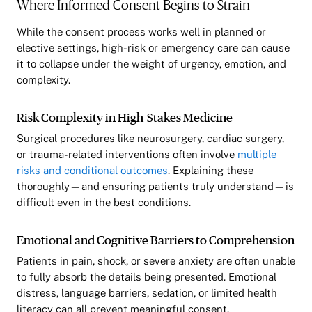
Where Informed Consent Begins to Strain
While the consent process works well in planned or
elective settings, high-risk or emergency care can cause
it to collapse under the weight of urgency, emotion, and
complexity.
Risk Complexity in High-Stakes Medicine
Surgical procedures like neurosurgery, cardiac surgery,
or trauma-related interventions often involve
multiple
risks and conditional outcomes
. Explaining these
thoroughly—and ensuring patients truly understand—is
difficult even in the best conditions.
Emotional and Cognitive Barriers to Comprehension
Patients in pain, shock, or severe anxiety are often unable
to fully absorb the details being presented. Emotional
distress, language barriers, sedation, or limited health
literacy can all prevent meaningful consent.