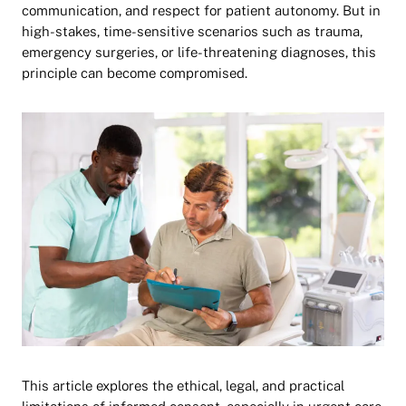
communication, and respect for patient autonomy. But in
high-stakes, time-sensitive scenarios such as trauma,
emergency surgeries, or life-threatening diagnoses, this
principle can become compromised.
This article explores the ethical, legal, and practical