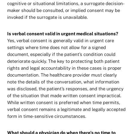
cognitive or situational limitations, a surrogate decision-
maker should be consulted, or implied consent may be
invoked if the surrogate is unavailable.
Is verbal consent valid in urgent medical situations?
Yes, verbal consent is generally valid in urgent care
settings where time does not allow for a signed
document, especially if the patient’s condition could
deteriorate quickly. The key to protecting both patient
rights and legal accountability in these cases is proper
documentation. The healthcare provider must clearly
note the details of the conversation, what information
was disclosed, the patient’s responses, and the urgency
of the situation that made written consent impractical.
While written consent is preferred when time permits,
verbal consent remains a legitimate and legally accepted
form in time-sensitive circumstances.
What should a physician do when there’s no time to