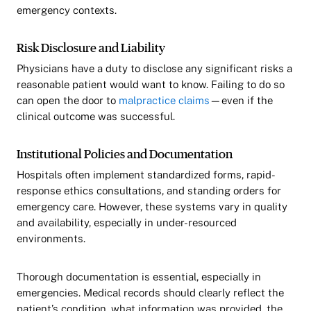
emergency contexts.
Risk Disclosure and Liability
Physicians have a duty to disclose any significant risks a
reasonable patient would want to know. Failing to do so
can open the door to
malpractice claims
—even if the
clinical outcome was successful.
Institutional Policies and Documentation
Hospitals often implement standardized forms, rapid-
response ethics consultations, and standing orders for
emergency care. However, these systems vary in quality
and availability, especially in under-resourced
environments.
Thorough documentation is essential, especially in
emergencies. Medical records should clearly reflect the
patient’s condition, what information was provided, the