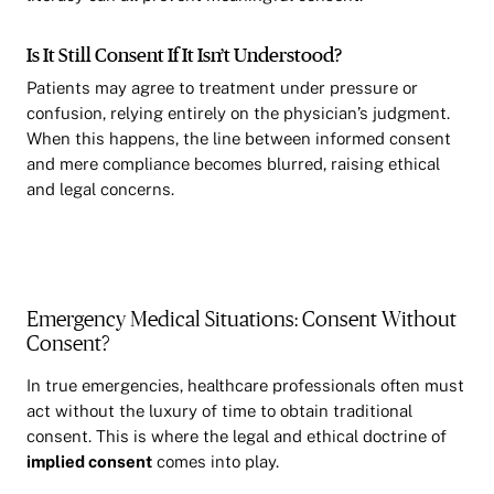
Is It Still Consent If It Isn’t Understood?
Patients may agree to treatment under pressure or
confusion, relying entirely on the physician’s judgment.
When this happens, the line between informed consent
and mere compliance becomes blurred, raising ethical
and legal concerns.
Emergency Medical Situations: Consent Without
Consent?
In true emergencies, healthcare professionals often must
act without the luxury of time to obtain traditional
consent. This is where the legal and ethical doctrine of
implied consent
comes into play.