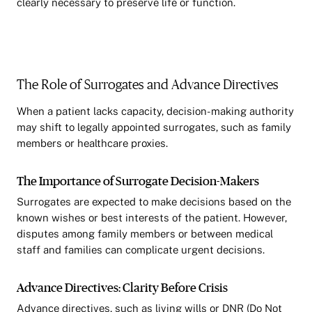
clearly necessary to preserve life or function.
The Role of Surrogates and Advance Directives
When a patient lacks capacity, decision-making authority
may shift to legally appointed surrogates, such as family
members or healthcare proxies.
The Importance of Surrogate Decision-Makers
Surrogates are expected to make decisions based on the
known wishes or best interests of the patient. However,
disputes among family members or between medical
staff and families can complicate urgent decisions.
Advance Directives: Clarity Before Crisis
Advance directives, such as living wills or DNR (Do Not