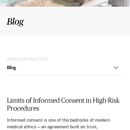
Blog
AREAS OF PRACTICE
Blog
Limits of Informed Consent in High-Risk
Procedures
Informed consent is one of the bedrocks of modern
medical ethics—an agreement built on trust,