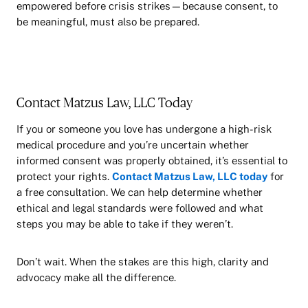
empowered before crisis strikes—because consent, to
be meaningful, must also be prepared.
Contact Matzus Law, LLC Today
If you or someone you love has undergone a high-risk
medical procedure and you’re uncertain whether
informed consent was properly obtained, it’s essential to
protect your rights.
Contact Matzus Law, LLC today
for
a free consultation. We can help determine whether
ethical and legal standards were followed and what
steps you may be able to take if they weren’t.
Don’t wait. When the stakes are this high, clarity and
advocacy make all the difference.