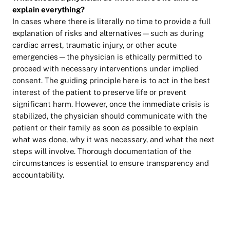
explain everything?
In cases where there is literally no time to provide a full
explanation of risks and alternatives—such as during
cardiac arrest, traumatic injury, or other acute
emergencies—the physician is ethically permitted to
proceed with necessary interventions under implied
consent. The guiding principle here is to act in the best
interest of the patient to preserve life or prevent
significant harm. However, once the immediate crisis is
stabilized, the physician should communicate with the
patient or their family as soon as possible to explain
what was done, why it was necessary, and what the next
steps will involve. Thorough documentation of the
circumstances is essential to ensure transparency and
accountability.