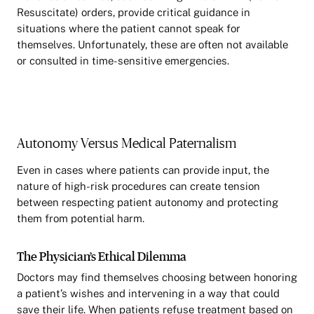
Resuscitate) orders, provide critical guidance in
situations where the patient cannot speak for
themselves. Unfortunately, these are often not available
or consulted in time-sensitive emergencies.
Autonomy Versus Medical Paternalism
Even in cases where patients can provide input, the
nature of high-risk procedures can create tension
between respecting patient autonomy and protecting
them from potential harm.
The Physician’s Ethical Dilemma
Doctors may find themselves choosing between honoring
a patient’s wishes and intervening in a way that could
save their life. When patients refuse treatment based on