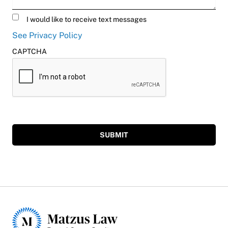
Untitled
I would like to receive text messages
See Privacy Policy
CAPTCHA
SUBMIT