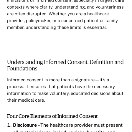
limitations of informed consent, especially in urgent care
contexts where clarity, understanding, and voluntariness
are often disrupted. Whether you are a healthcare
provider, policymaker, or a concerned patient or family
member, understanding these limits is essential.
Understanding Informed Consent: Definition and
Foundations
Informed consent is more than a signature—it’s a
process. It ensures that patients have the necessary
information to make voluntary, educated decisions about
their medical care.
Four Core Elements of Informed Consent
Disclosure
– The healthcare provider must present