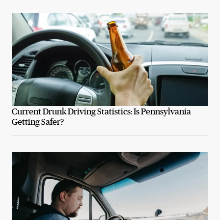
Current Drunk Driving Statistics: Is Pennsylvania
Getting Safer?