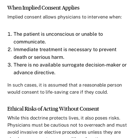
When Implied Consent Applies
Implied consent allows physicians to intervene when:
The patient is unconscious or unable to
communicate.
Immediate treatment is necessary to prevent
death or serious harm.
There is no available surrogate decision-maker or
advance directive.
In such cases, it is assumed that a reasonable person
would consent to life-saving care if they could.
Ethical Risks of Acting Without Consent
While this doctrine protects lives, it also poses risks.
Physicians must be cautious not to overreach and must
avoid invasive or elective procedures unless they are