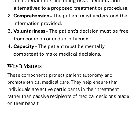
all material facts, including risks, benefits, and
alternatives to a proposed treatment or procedure.
Comprehension
– The patient must understand the
information provided.
Voluntariness
– The patient’s decision must be free
from coercion or undue influence.
Capacity
– The patient must be mentally
competent to make medical decisions.
Why It Matters
These components protect patient autonomy and
promote ethical medical care. They help ensure that
individuals are active participants in their treatment
rather than passive recipients of medical decisions made
on their behalf.