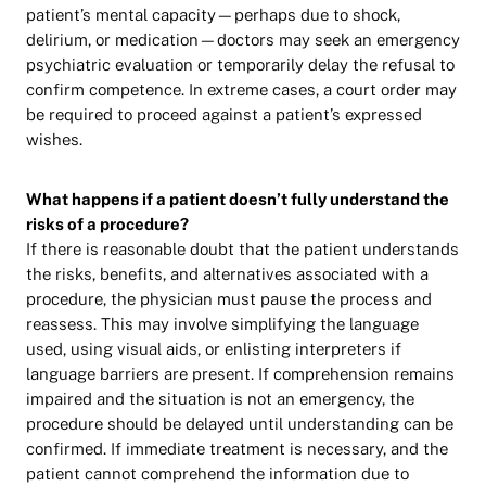
patient’s mental capacity—perhaps due to shock,
delirium, or medication—doctors may seek an emergency
psychiatric evaluation or temporarily delay the refusal to
confirm competence. In extreme cases, a court order may
be required to proceed against a patient’s expressed
wishes.
What happens if a patient doesn’t fully understand the
risks of a procedure?
If there is reasonable doubt that the patient understands
the risks, benefits, and alternatives associated with a
procedure, the physician must pause the process and
reassess. This may involve simplifying the language
used, using visual aids, or enlisting interpreters if
language barriers are present. If comprehension remains
impaired and the situation is not an emergency, the
procedure should be delayed until understanding can be
confirmed. If immediate treatment is necessary, and the
patient cannot comprehend the information due to