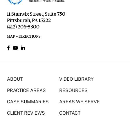
11 Stanwix Street, Suite 750
Pittsburgh, PA 15222
(412) 206-5300
MAP + DIRECTIONS
ABOUT
VIDEO LIBRARY
PRACTICE AREAS
RESOURCES
CASE SUMMARIES
AREAS WE SERVE
CLIENT REVIEWS
CONTACT