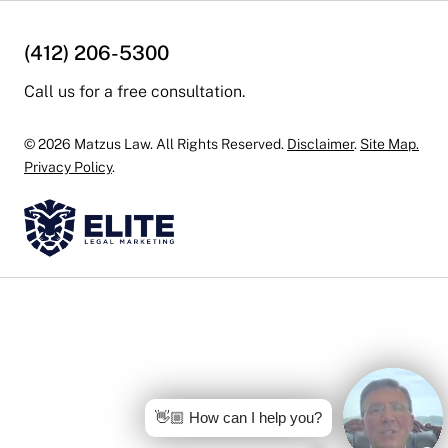
(412) 206-5300
Call us for a free consultation.
© 2026 Matzus Law. All Rights Reserved.
Disclaimer
.
Site Map.
Privacy Policy
.
👋🏼 How can I help you?