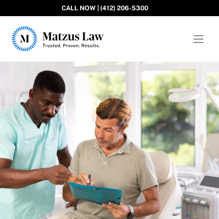
CALL NOW | (412) 206-5300
Matzus Law