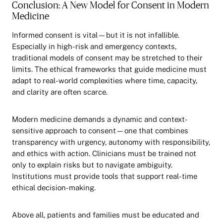
Conclusion: A New Model for Consent in Modern
Medicine
Informed consent is vital—but it is not infallible.
Especially in high-risk and emergency contexts,
traditional models of consent may be stretched to their
limits. The ethical frameworks that guide medicine must
adapt to real-world complexities where time, capacity,
and clarity are often scarce.
Modern medicine demands a dynamic and context-
sensitive approach to consent—one that combines
transparency with urgency, autonomy with responsibility,
and ethics with action. Clinicians must be trained not
only to explain risks but to navigate ambiguity.
Institutions must provide tools that support real-time
ethical decision-making.
Above all, patients and families must be educated and