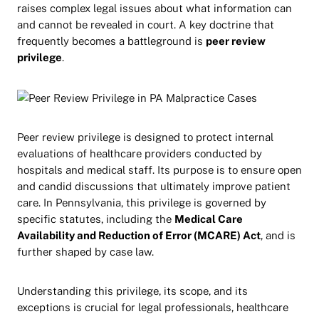
raises complex legal issues about what information can
and cannot be revealed in court. A key doctrine that
frequently becomes a battleground is
peer review
privilege
.
Peer review privilege is designed to protect internal
evaluations of healthcare providers conducted by
hospitals and medical staff. Its purpose is to ensure open
and candid discussions that ultimately improve patient
care. In Pennsylvania, this privilege is governed by
specific statutes, including the
Medical Care
Availability and Reduction of Error (MCARE) Act
, and is
further shaped by case law.
Understanding this privilege, its scope, and its
exceptions is crucial for legal professionals, healthcare