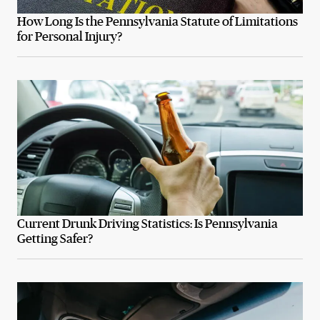
How Long Is the Pennsylvania Statute of Limitations
for Personal Injury?
Current Drunk Driving Statistics: Is Pennsylvania
Getting Safer?