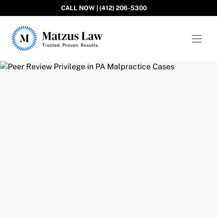
CALL NOW | (412) 206-5300
Matzus Law