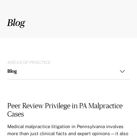
Blog
AREAS OF PRACTICE
Blog
Peer Review Privilege in PA Malpractice
Cases
Medical malpractice litigation in Pennsylvania involves
more than just clinical facts and expert opinions—it also