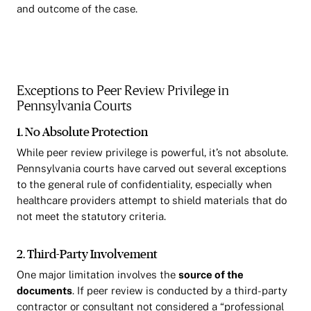
and outcome of the case.
Exceptions to Peer Review Privilege in
Pennsylvania Courts
1. No Absolute Protection
While peer review privilege is powerful, it’s not absolute.
Pennsylvania courts have carved out several exceptions
to the general rule of confidentiality, especially when
healthcare providers attempt to shield materials that do
not meet the statutory criteria.
2. Third-Party Involvement
One major limitation involves the
source of the
documents
. If peer review is conducted by a third-party
contractor or consultant not considered a “professional