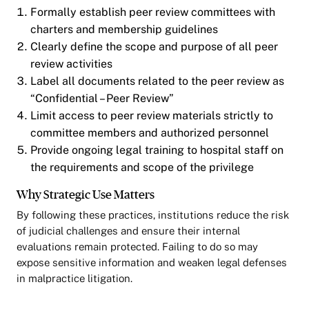
Formally establish peer review committees with
charters and membership guidelines
Clearly define the scope and purpose of all peer
review activities
Label all documents related to the peer review as
“Confidential – Peer Review”
Limit access to peer review materials strictly to
committee members and authorized personnel
Provide ongoing legal training to hospital staff on
the requirements and scope of the privilege
Why Strategic Use Matters
By following these practices, institutions reduce the risk
of judicial challenges and ensure their internal
evaluations remain protected. Failing to do so may
expose sensitive information and weaken legal defenses
in malpractice litigation.