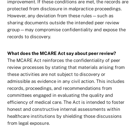
improvement. If these conditions are met, the records are
protected from disclosure in malpractice proceedings.
However, any deviation from these rules—such as
sharing documents outside the intended peer review
group—may compromise confidentiality and expose the
records to discovery.
What does the MCARE Act say about peer review?
The MCARE Act reinforces the confidentiality of peer
review processes by stating that materials arising from
these activities are not subject to discovery or
admissible as evidence in any civil action. This includes
records, proceedings, and recommendations from
committees engaged in evaluating the quality and
efficiency of medical care. The Act is intended to foster
honest and constructive internal assessments within
healthcare institutions by shielding those discussions
from legal exposure.