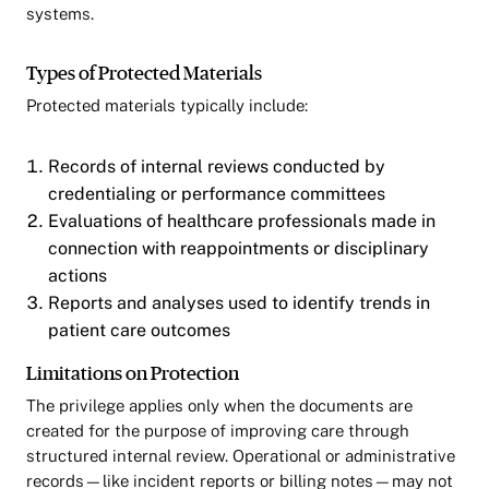
systems.
Types of Protected Materials
Protected materials typically include:
Records of internal reviews conducted by
credentialing or performance committees
Evaluations of healthcare professionals made in
connection with reappointments or disciplinary
actions
Reports and analyses used to identify trends in
patient care outcomes
Limitations on Protection
The privilege applies only when the documents are
created for the purpose of improving care through
structured internal review. Operational or administrative
records—like incident reports or billing notes—may not