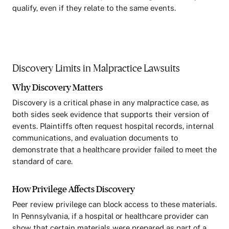
qualify, even if they relate to the same events.
Discovery Limits in Malpractice Lawsuits
Why Discovery Matters
Discovery is a critical phase in any malpractice case, as
both sides seek evidence that supports their version of
events. Plaintiffs often request hospital records, internal
communications, and evaluation documents to
demonstrate that a healthcare provider failed to meet the
standard of care.
How Privilege Affects Discovery
Peer review privilege can block access to these materials.
In Pennsylvania, if a hospital or healthcare provider can
show that certain materials were prepared as part of a