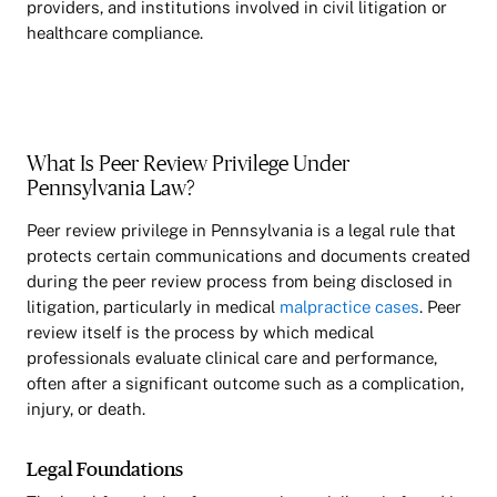
providers, and institutions involved in civil litigation or
healthcare compliance.
What Is Peer Review Privilege Under
Pennsylvania Law?
Peer review privilege in Pennsylvania is a legal rule that
protects certain communications and documents created
during the peer review process from being disclosed in
litigation, particularly in medical
malpractice cases
. Peer
review itself is the process by which medical
professionals evaluate clinical care and performance,
often after a significant outcome such as a complication,
injury, or death.
Legal Foundations