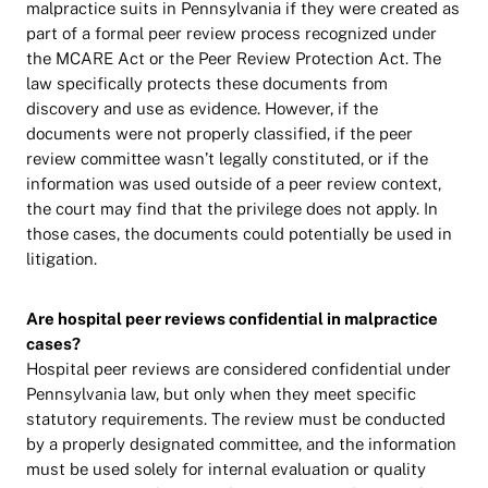
malpractice suits in Pennsylvania if they were created as
part of a formal peer review process recognized under
the MCARE Act or the Peer Review Protection Act. The
law specifically protects these documents from
discovery and use as evidence. However, if the
documents were not properly classified, if the peer
review committee wasn’t legally constituted, or if the
information was used outside of a peer review context,
the court may find that the privilege does not apply. In
those cases, the documents could potentially be used in
litigation.
Are hospital peer reviews confidential in malpractice
cases?
Hospital peer reviews are considered confidential under
Pennsylvania law, but only when they meet specific
statutory requirements. The review must be conducted
by a properly designated committee, and the information
must be used solely for internal evaluation or quality