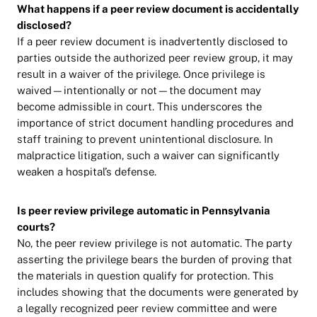
What happens if a peer review document is accidentally
disclosed?
If a peer review document is inadvertently disclosed to
parties outside the authorized peer review group, it may
result in a waiver of the privilege. Once privilege is
waived—intentionally or not—the document may
become admissible in court. This underscores the
importance of strict document handling procedures and
staff training to prevent unintentional disclosure. In
malpractice litigation, such a waiver can significantly
weaken a hospital’s defense.
Is peer review privilege automatic in Pennsylvania
courts?
No, the peer review privilege is not automatic. The party
asserting the privilege bears the burden of proving that
the materials in question qualify for protection. This
includes showing that the documents were generated by
a legally recognized peer review committee and were