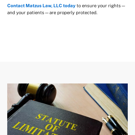
Contact Matzus Law, LLC today
to ensure your rights—
and your patients—are properly protected.