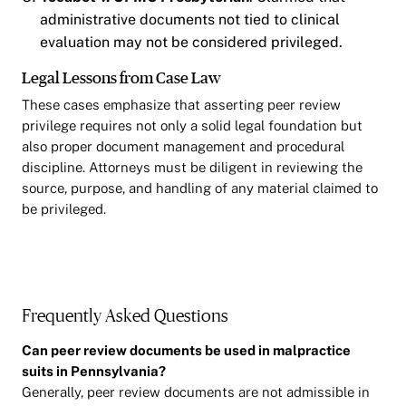
administrative documents not tied to clinical
evaluation may not be considered privileged.
Legal Lessons from Case Law
These cases emphasize that asserting peer review
privilege requires not only a solid legal foundation but
also proper document management and procedural
discipline. Attorneys must be diligent in reviewing the
source, purpose, and handling of any material claimed to
be privileged.
Frequently Asked Questions
Can peer review documents be used in malpractice
suits in Pennsylvania?
Generally, peer review documents are not admissible in