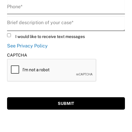
Phone
(Required)
Description
(Required)
Untitled
I would like to receive text messages
See Privacy Policy
CAPTCHA
SUBMIT