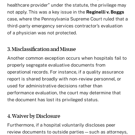
healthcare provider” under the statute, the privilege may
not apply. This was a key issue in the
Reginelli v. Boggs
case, where the Pennsylvania Supreme Court ruled that a
third-party emergency services contractor’s evaluation
of a physician was not protected.
3. Misclassification and Misuse
Another common exception occurs when hospitals fail to
properly segregate evaluative documents from
operational records. For instance, if a quality assurance
report is shared broadly with non-review personnel, or
used for administrative decisions rather than
performance evaluation, the court may determine that
the document has lost its privileged status.
4. Waiver by Disclosure
Furthermore, if a hospital voluntarily discloses peer
review documents to outside parties—such as attorneys,