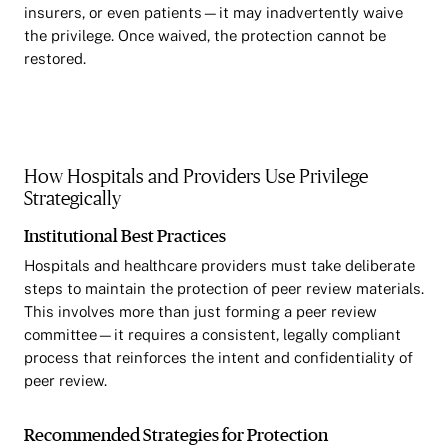
insurers, or even patients—it may inadvertently waive
the privilege. Once waived, the protection cannot be
restored.
How Hospitals and Providers Use Privilege
Strategically
Institutional Best Practices
Hospitals and healthcare providers must take deliberate
steps to maintain the protection of peer review materials.
This involves more than just forming a peer review
committee—it requires a consistent, legally compliant
process that reinforces the intent and confidentiality of
peer review.
Recommended Strategies for Protection