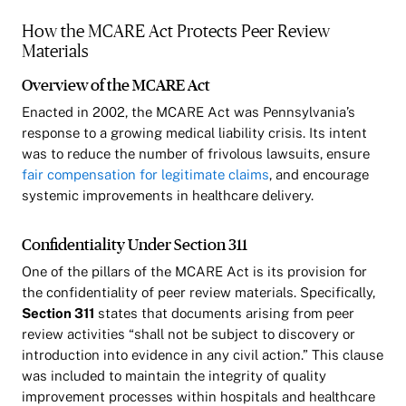
How the MCARE Act Protects Peer Review
Materials
Overview of the MCARE Act
Enacted in 2002, the MCARE Act was Pennsylvania’s
response to a growing medical liability crisis. Its intent
was to reduce the number of frivolous lawsuits, ensure
fair compensation for legitimate claims
, and encourage
systemic improvements in healthcare delivery.
Confidentiality Under Section 311
One of the pillars of the MCARE Act is its provision for
the confidentiality of peer review materials. Specifically,
Section 311
states that documents arising from peer
review activities “shall not be subject to discovery or
introduction into evidence in any civil action.” This clause
was included to maintain the integrity of quality
improvement processes within hospitals and healthcare