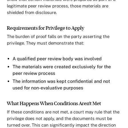
legitimate peer review process, those materials are
shielded from disclosure.
Requirements for Privilege to Apply
The burden of proof falls on the party asserting the
privilege. They must demonstrate that:
A qualified peer review body was involved
The materials were created exclusively for the
peer review process
The information was kept confidential and not
used for non-evaluative purposes
What Happens When Conditions Aren’t Met
If these conditions are not met, a court may rule that the
privilege does not apply, and the documents must be
turned over. This can significantly impact the direction