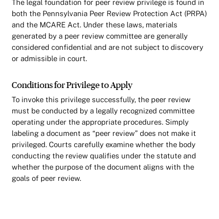
The legal foundation for peer review privilege is found in
both the Pennsylvania Peer Review Protection Act (PRPA)
and the MCARE Act. Under these laws, materials
generated by a peer review committee are generally
considered confidential and are not subject to discovery
or admissible in court.
Conditions for Privilege to Apply
To invoke this privilege successfully, the peer review
must be conducted by a legally recognized committee
operating under the appropriate procedures. Simply
labeling a document as “peer review” does not make it
privileged. Courts carefully examine whether the body
conducting the review qualifies under the statute and
whether the purpose of the document aligns with the
goals of peer review.