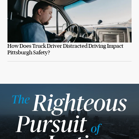
How Does Truck Driver Distracted Driving Impact
Pittsburgh Safety?