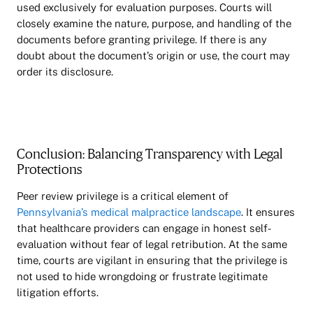
used exclusively for evaluation purposes. Courts will
closely examine the nature, purpose, and handling of the
documents before granting privilege. If there is any
doubt about the document’s origin or use, the court may
order its disclosure.
Conclusion: Balancing Transparency with Legal
Protections
Peer review privilege is a critical element of
Pennsylvania’s medical malpractice landscape
. It ensures
that healthcare providers can engage in honest self-
evaluation without fear of legal retribution. At the same
time, courts are vigilant in ensuring that the privilege is
not used to hide wrongdoing or frustrate legitimate
litigation efforts.