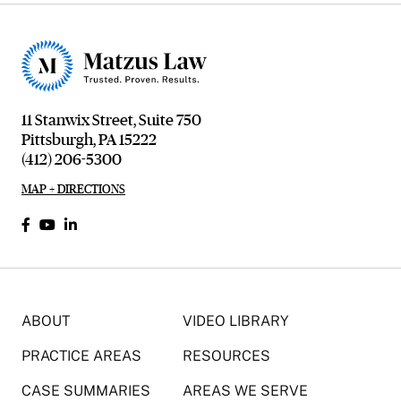
11 Stanwix Street, Suite 750
Pittsburgh, PA 15222
(412) 206-5300
MAP + DIRECTIONS
ABOUT
VIDEO LIBRARY
PRACTICE AREAS
RESOURCES
CASE SUMMARIES
AREAS WE SERVE