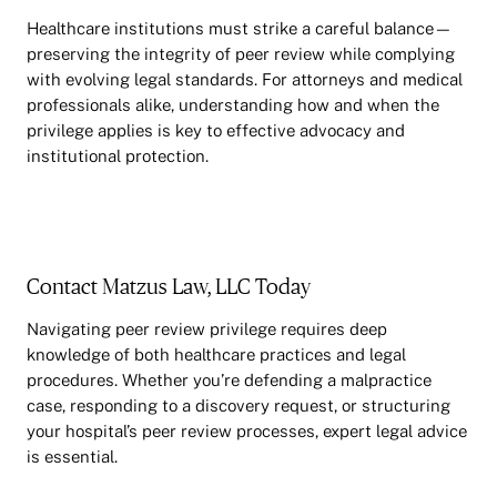
Healthcare institutions must strike a careful balance—
preserving the integrity of peer review while complying
with evolving legal standards. For attorneys and medical
professionals alike, understanding how and when the
privilege applies is key to effective advocacy and
institutional protection.
Contact Matzus Law, LLC Today
Navigating peer review privilege requires deep
knowledge of both healthcare practices and legal
procedures. Whether you’re defending a malpractice
case, responding to a discovery request, or structuring
your hospital’s peer review processes, expert legal advice
is essential.