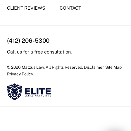
CLIENT REVIEWS
CONTACT
(412) 206-5300
Call us for a free consultation.
© 2026 Matzus Law. All Rights Reserved.
Disclaimer
.
Site Map.
Privacy Policy
.