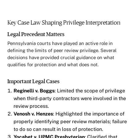
Key Case Law Shaping Privilege Interpretation
Legal Precedent Matters
Pennsylvania courts have played an active role in
defining the limits of peer review privilege. Several
decisions have provided crucial guidance on what
qualifies for protection and what does not.
Important Legal Cases
Reginelli v. Boggs
: Limited the scope of privilege
when third-party contractors were involved in the
review process.
Venosh v. Henzes
: Highlighted the importance of
properly identifying peer review materials; failure
to do so can result in loss of protection.
Yocabet v. UPMC Presbyterian
: Clarified that