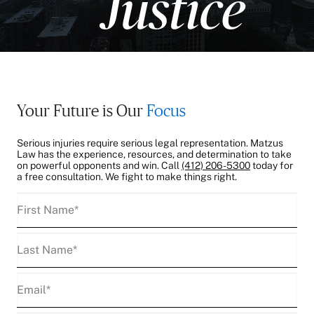
Your Future is Our
Focus
Serious injuries require serious legal representation. Matzus
Law has the experience, resources, and determination to take
on powerful opponents and win. Call
(412) 206-5300
today for
a free consultation. We fight to make things right.
First
Name
(Required)
Last
Name
(Required)
Email
(Required)