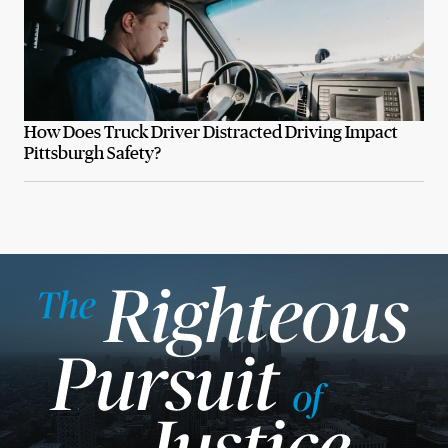
How Does Truck Driver Distracted Driving Impact
Pittsburgh Safety?