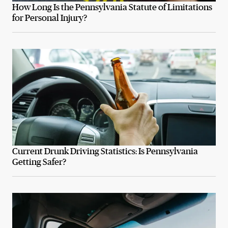
How Long Is the Pennsylvania Statute of Limitations
for Personal Injury?
Current Drunk Driving Statistics: Is Pennsylvania
Getting Safer?