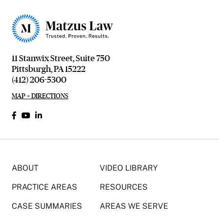
11 Stanwix Street, Suite 750
Pittsburgh, PA 15222
(412) 206-5300
MAP + DIRECTIONS
ABOUT
VIDEO LIBRARY
PRACTICE AREAS
RESOURCES
CASE SUMMARIES
AREAS WE SERVE