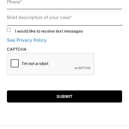
Description
(Required)
Untitled
I would like to receive text messages
See Privacy Policy
CAPTCHA
SUBMIT