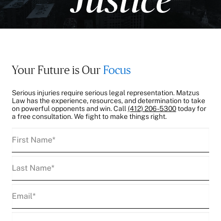
Your Future is Our
Focus
Serious injuries require serious legal representation. Matzus
Law has the experience, resources, and determination to take
on powerful opponents and win. Call
(412) 206-5300
today for
a free consultation. We fight to make things right.
First
Name
(Required)
Last
Name
(Required)
Email
(Required)
Phone
(Required)