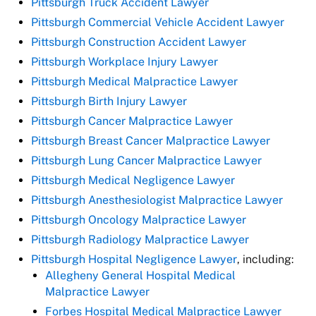
Pittsburgh Truck Accident Lawyer
Pittsburgh Commercial Vehicle Accident Lawyer
Pittsburgh Construction Accident Lawyer
Pittsburgh Workplace Injury Lawyer
Pittsburgh Medical Malpractice Lawyer
Pittsburgh Birth Injury Lawyer
Pittsburgh Cancer Malpractice Lawyer
Pittsburgh Breast Cancer Malpractice Lawyer
Pittsburgh Lung Cancer Malpractice Lawyer
Pittsburgh Medical Negligence Lawyer
Pittsburgh Anesthesiologist Malpractice Lawyer
Pittsburgh Oncology Malpractice Lawyer
Pittsburgh Radiology Malpractice Lawyer
Pittsburgh Hospital Negligence Lawyer
, including:
Allegheny General Hospital Medical
Malpractice Lawyer
Forbes Hospital Medical Malpractice Lawyer