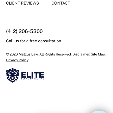
CLIENT REVIEWS
CONTACT
(412) 206-5300
Call us for a free consultation.
© 2026 Matzus Law. All Rights Reserved.
Disclaimer
.
Site Map.
Privacy Policy
.