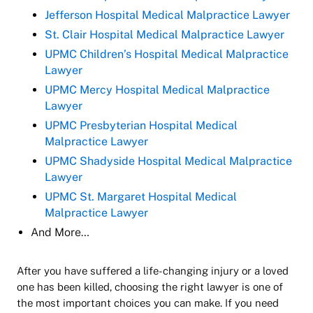
Jefferson Hospital Medical Malpractice Lawyer
St. Clair Hospital Medical Malpractice Lawyer
UPMC Children’s Hospital Medical Malpractice
Lawyer
UPMC Mercy Hospital Medical Malpractice
Lawyer
UPMC Presbyterian Hospital Medical
Malpractice Lawyer
UPMC Shadyside Hospital Medical Malpractice
Lawyer
UPMC St. Margaret Hospital Medical
Malpractice Lawyer
And More…
After you have suffered a life-changing injury or a loved
one has been killed, choosing the right lawyer is one of
the most important choices you can make. If you need