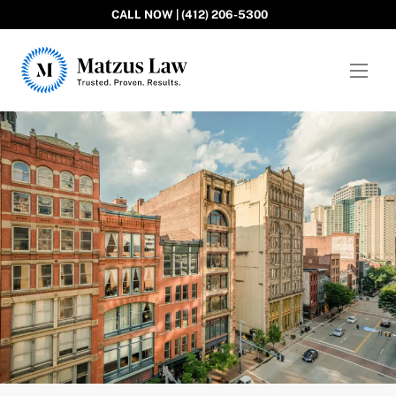
CALL NOW | (412) 206-5300
Matzus Law