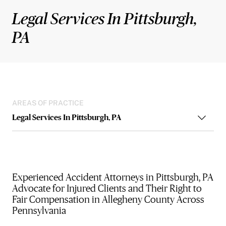
Legal Services In Pittsburgh,
PA
AREAS OF PRACTICE
Legal Services In Pittsburgh, PA
Experienced Accident Attorneys in Pittsburgh, PA
Advocate for Injured Clients and Their Right to
Fair Compensation in Allegheny County Across
Pennsylvania