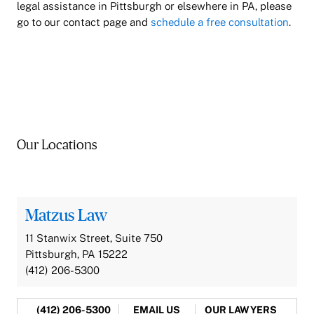
legal assistance in Pittsburgh or elsewhere in PA, please
go to our contact page and
schedule a free consultation
.
Our Locations
Matzus Law
11 Stanwix Street, Suite 750
Pittsburgh, PA 15222
(412) 206-5300
(412) 206-5300
EMAIL US
OUR LAWYERS