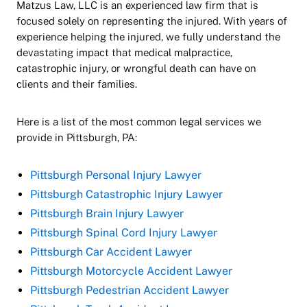
Matzus Law, LLC is an experienced law firm that is
focused solely on representing the injured. With years of
experience helping the injured, we fully understand the
devastating impact that medical malpractice,
catastrophic injury, or wrongful death can have on
clients and their families.
Here is a list of the most common legal services we
provide in Pittsburgh, PA:
Pittsburgh Personal Injury Lawyer
Pittsburgh Catastrophic Injury Lawyer
Pittsburgh Brain Injury Lawyer
Pittsburgh Spinal Cord Injury Lawyer
Pittsburgh Car Accident Lawyer
Pittsburgh Motorcycle Accident Lawyer
Pittsburgh Pedestrian Accident Lawyer