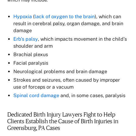
Hypoxia
(
lack of oxygen to the brain
), which can
result in cerebral palsy, organ damage, and brain
damage
Erb’s palsy
, which impacts movement in the child’s
shoulder and arm
Brachial plexus
Facial paralysis
Neurological problems and brain damage
Strokes and seizures, often caused by improper
use of forceps or a vacuum
Spinal cord damage
and, in some cases, paralysis
Dedicated Birth Injury Lawyers Fight to Help
Clients Establish the Cause of Birth Injuries in
Greensburg, PA Cases