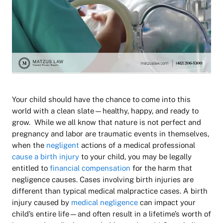
Your child should have the chance to come into this
world with a clean slate—healthy, happy, and ready to
grow. While we all know that nature is not perfect and
pregnancy and labor are traumatic events in themselves,
when the
negligent
actions of a medical professional
cause a birth injury
to your child, you may be legally
entitled to
financial compensation
for the harm that
negligence causes. Cases involving birth injuries are
different than typical medical malpractice cases. A birth
injury caused by
medical negligence
can impact your
child’s entire life—and often result in a lifetime’s worth of