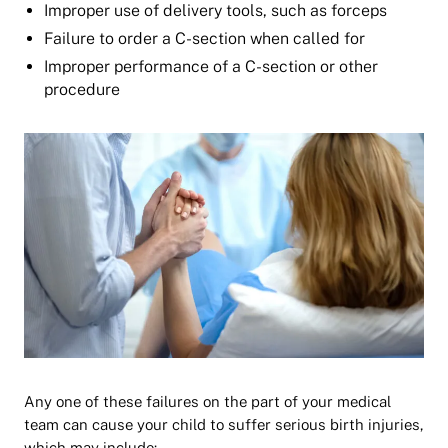
Improper use of delivery tools, such as forceps
Failure to order a C-section when called for
Improper performance of a C-section or other
procedure
Any one of these failures on the part of your medical
team can cause your child to suffer serious birth injuries,
which may include: