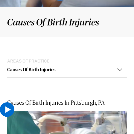
Causes Of Birth Injuries
AREAS OF PRACTICE
Causes Of Birth Injuries
Causes Of Birth Injuries In Pittsburgh, PA