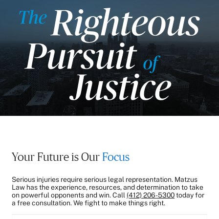
Your Future is Our
Focus
Serious injuries require serious legal representation. Matzus
Law has the experience, resources, and determination to take
on powerful opponents and win. Call
(412) 206-5300
today for
a free consultation. We fight to make things right.