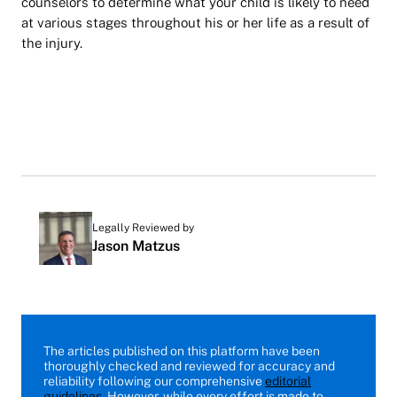
counselors to determine what your child is likely to need
at various stages throughout his or her life as a result of
the injury.
Legally Reviewed by
Jason Matzus
The articles published on this platform have been
thoroughly checked and reviewed for accuracy and
reliability following our comprehensive
editorial
guidelines
. However, while every effort is made to