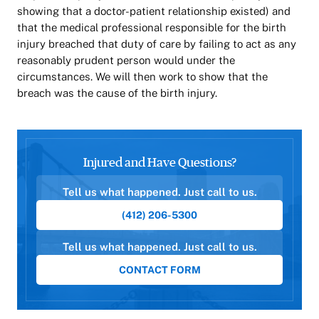
showing that a doctor-patient relationship existed) and
that the medical professional responsible for the birth
injury breached that duty of care by failing to act as any
reasonably prudent person would under the
circumstances. We will then work to show that the
breach was the cause of the birth injury.
Injured and Have Questions?
Tell us what happened. Just call to us.
(412) 206-5300
Tell us what happened. Just call to us.
CONTACT FORM