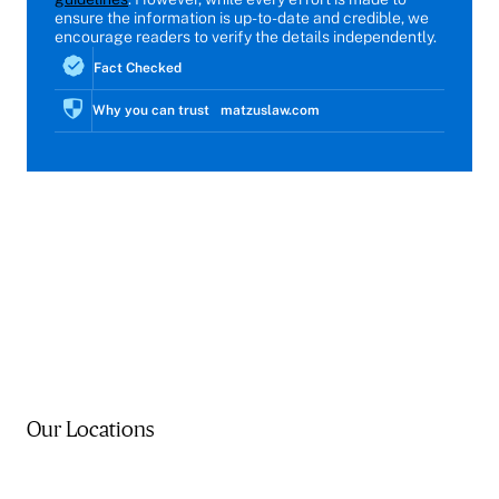
ensure the information is up-to-date and credible, we
encourage readers to verify the details independently.
Fact Checked
Why you can trust matzuslaw.com
Our Locations