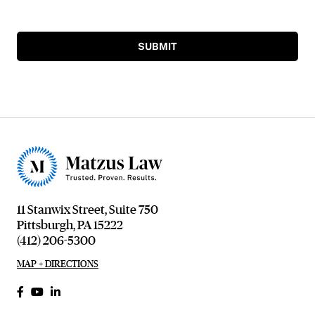
SUBMIT
11 Stanwix Street, Suite 750
Pittsburgh, PA 15222
(412) 206-5300
MAP + DIRECTIONS