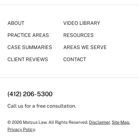
ABOUT
VIDEO LIBRARY
PRACTICE AREAS
RESOURCES
CASE SUMMARIES
AREAS WE SERVE
CLIENT REVIEWS
CONTACT
(412) 206-5300
Call us for a free consultation.
© 2026 Matzus Law. All Rights Reserved.
Disclaimer
.
Site Map.
Privacy Policy
.