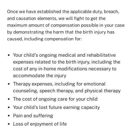
Once we have established the applicable duty, breach,
and causation elements, we will fight to get the
maximum amount of compensation possible in your case
by demonstrating the harm that the birth injury has
caused, including compensation for:
Your child’s ongoing medical and rehabilitative
expenses related to the birth injury, including the
cost of any in-home modifications necessary to
accommodate the injury
Therapy expenses, including for emotional
counseling, speech therapy, and physical therapy
The cost of ongoing care for your child
Your child’s lost future earning capacity
Pain and suffering
Loss of enjoyment of life