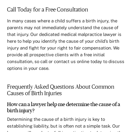
Call Today for a Free Consultation
In many cases where a child suffers a birth injury, the
parents may not immediately understand the cause of
that injury. Our dedicated medical malpractice lawyer is
here to help you identify the cause of your child’s birth
injury and fight for your right to fair compensation. We
provide all prospective clients with a free initial
consultation, so call or contact us online today to discuss
options in your case.
Frequently Asked Questions About Common
Causes of Birth Injuries
How can a lawyer help me determine the cause of a
birth injury?
Determining the cause of a birth injury is key to
establishing liability, but is often not a simple task. Our