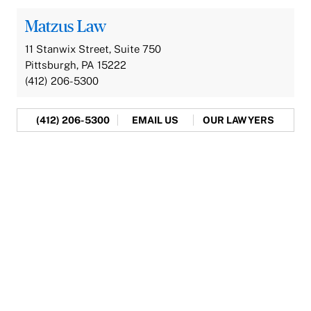
Matzus Law
11 Stanwix Street, Suite 750
Pittsburgh, PA 15222
(412) 206-5300
(412) 206-5300
EMAIL US
OUR LAWYERS