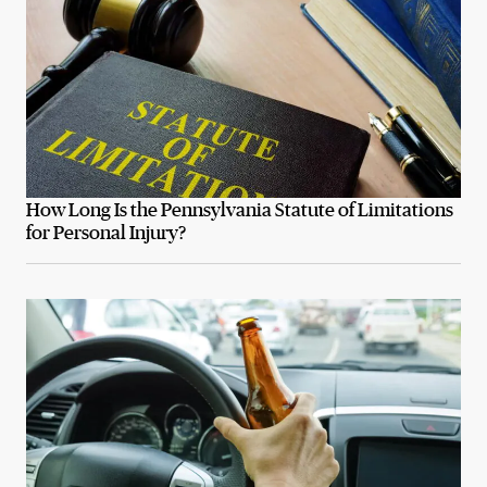
How Long Is the Pennsylvania Statute of Limitations
for Personal Injury?