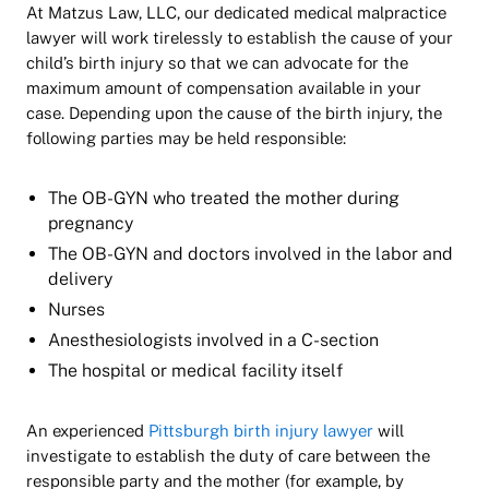
At Matzus Law, LLC, our dedicated medical malpractice
lawyer will work tirelessly to establish the cause of your
child’s birth injury so that we can advocate for the
maximum amount of compensation available in your
case. Depending upon the cause of the birth injury, the
following parties may be held responsible:
The OB-GYN who treated the mother during
pregnancy
The OB-GYN and doctors involved in the labor and
delivery
Nurses
Anesthesiologists involved in a C-section
The hospital or medical facility itself
An experienced
Pittsburgh birth injury lawyer
will
investigate to establish the duty of care between the
responsible party and the mother (for example, by