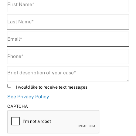
First
Name
(Required)
Last
Name
(Required)
Email
(Required)
Phone
(Required)
Description
(Required)
Untitled
I would like to receive text messages
See Privacy Policy
CAPTCHA