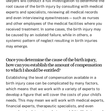
lawyers will conduct a full investigation to determine the
root cause of the birth injury by consulting with medical
experts and specialists, reviewing all medical records
and even interviewing eyewitnesses—such as nurses
and other employees of the medical facilities where you
received treatment. In some cases, the birth injury may
be caused by an isolated failure, while in others, a
systemic pattern of neglect resulting in birth injuries
may emerge.
Once you determine the cause of the birth injury,
how can you establish the amount of compensation
to which I should be entitled?
Establishing the level of compensation available in a
birth injury case can be complicated by many factors,
which means that we work with a variety of experts to
develop a figure that will cover the costs of your child’s
needs. This may mean we will work with medical experts,
financial experts, therapeutic specialists, and even