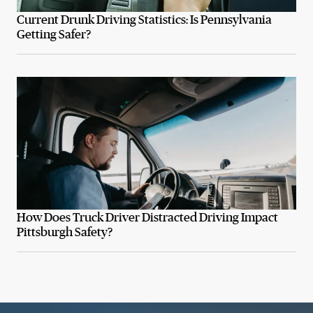
Current Drunk Driving Statistics: Is Pennsylvania
Getting Safer?
How Does Truck Driver Distracted Driving Impact
Pittsburgh Safety?