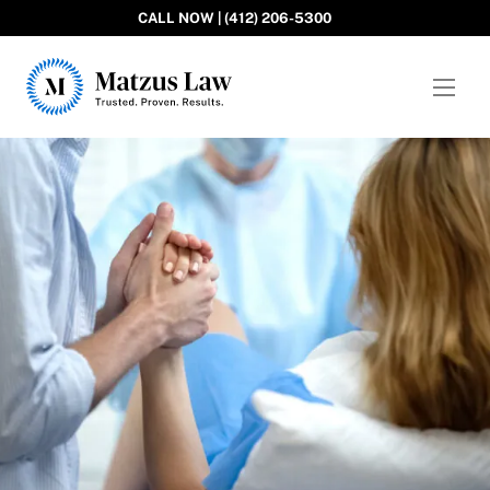
CALL NOW | (412) 206-5300
Matzus Law