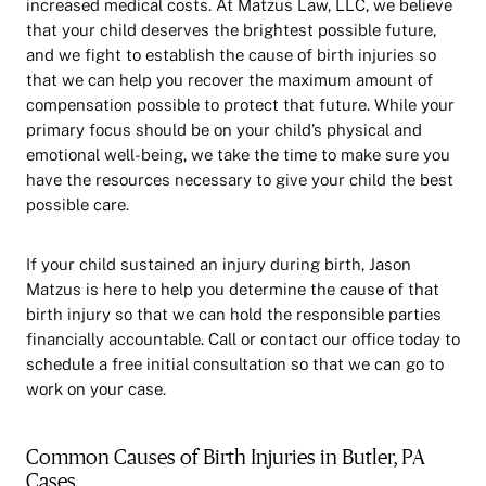
increased medical costs. At Matzus Law, LLC, we believe
that your child deserves the brightest possible future,
and we fight to establish the cause of birth injuries so
that we can help you recover the maximum amount of
compensation possible to protect that future. While your
primary focus should be on your child’s physical and
emotional well-being, we take the time to make sure you
have the resources necessary to give your child the best
possible care.
If your child sustained an injury during birth, Jason
Matzus is here to help you determine the cause of that
birth injury so that we can hold the responsible parties
financially accountable. Call or contact our office today to
schedule a free initial consultation so that we can go to
work on your case.
Common Causes of Birth Injuries in Butler, PA
Cases