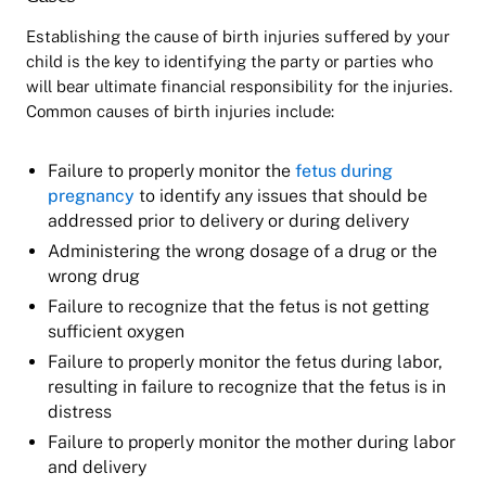
Establishing the cause of birth injuries suffered by your
child is the key to identifying the party or parties who
will bear ultimate financial responsibility for the injuries.
Common causes of birth injuries include:
Failure to properly monitor the
fetus during
pregnancy
to identify any issues that should be
addressed prior to delivery or during delivery
Administering the wrong dosage of a drug or the
wrong drug
Failure to recognize that the fetus is not getting
sufficient oxygen
Failure to properly monitor the fetus during labor,
resulting in failure to recognize that the fetus is in
distress
Failure to properly monitor the mother during labor
and delivery