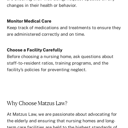
changes in their health or behavior.
Monitor Medical Care
Keep track of medications and treatments to ensure they
are administered correctly and on time.
Choose a Facility Carefully
Before choosing a nursing home, ask questions about
staff-to-resident ratios, training programs, and the
facility’s policies for preventing neglect.
Why Choose Matzus Law?
At Matzus Law, we are passionate about advocating for
the elderly and ensuring that nursing homes and long-
term care facilities are held to the highest standards of