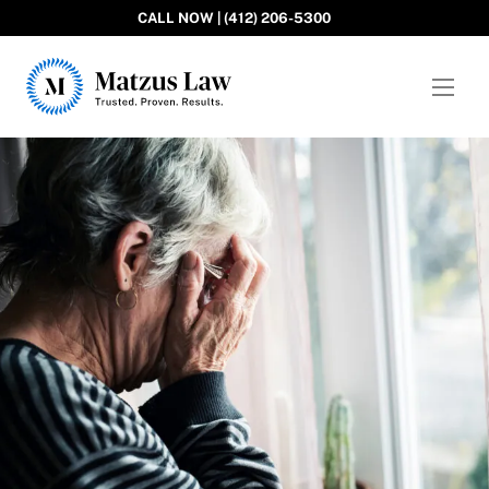
CALL NOW | (412) 206-5300
Matzus Law