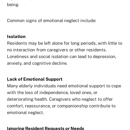
being.
Common signs of emotional neglect include:
Isolation
Residents may be left alone for long periods, with little to
no interaction from caregivers or other residents.
Loneliness and social isolation can lead to depression,
anxiety, and cognitive decline.
Lack of Emotional Support
Many elderly individuals need emotional support to cope
with the loss of independence, loved ones, or
deteriorating health. Caregivers who neglect to offer
comfort, reassurance, or companionship contribute to
emotional neglect.
Ignoring Resident Requests or Needs