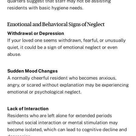
quarters suggest that staff may not be assisting
residents with basic hygiene needs.
Emotional and Behavioral Signs of Neglect
Withdrawal or Depression
If your loved one seems withdrawn, fearful, or unusually
quiet, it could be a sign of emotional neglect or even
abuse.
Sudden Mood Changes
A normally cheerful resident who becomes anxious,
angry, or scared without explanation may be experiencing
emotional or psychological neglect.
Lack of Interaction
Residents who are left alone for extended periods
without social interaction or mental stimulation may
become isolated, which can lead to cognitive decline and