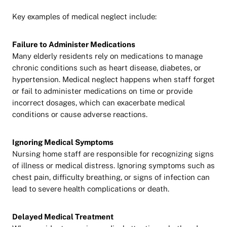
Key examples of medical neglect include:
Failure to Administer Medications
Many elderly residents rely on medications to manage
chronic conditions such as heart disease, diabetes, or
hypertension. Medical neglect happens when staff forget
or fail to administer medications on time or provide
incorrect dosages, which can exacerbate medical
conditions or cause adverse reactions.
Ignoring Medical Symptoms
Nursing home staff are responsible for recognizing signs
of illness or medical distress. Ignoring symptoms such as
chest pain, difficulty breathing, or signs of infection can
lead to severe health complications or death.
Delayed Medical Treatment