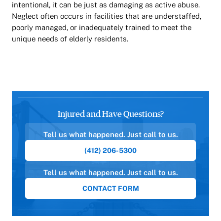
intentional, it can be just as damaging as active abuse.
Neglect often occurs in facilities that are understaffed,
poorly managed, or inadequately trained to meet the
unique needs of elderly residents.
Injured and Have Questions?
Tell us what happened. Just call to us.
(412) 206-5300
Tell us what happened. Just call to us.
CONTACT FORM