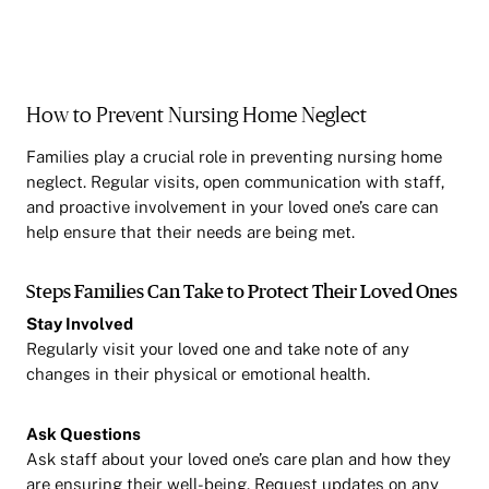
How to Prevent Nursing Home Neglect
Families play a crucial role in preventing nursing home
neglect. Regular visits, open communication with staff,
and proactive involvement in your loved one’s care can
help ensure that their needs are being met.
Steps Families Can Take to Protect Their Loved Ones
Stay Involved
Regularly visit your loved one and take note of any
changes in their physical or emotional health.
Ask Questions
Ask staff about your loved one’s care plan and how they
are ensuring their well-being. Request updates on any