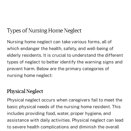
Types of Nursing Home Neglect
Nursing home neglect can take various forms, all of
which endanger the health, safety, and well-being of
elderly residents. It is crucial to understand the different
types of neglect to better identify the warning signs and
prevent harm. Below are the primary categories of
nursing home neglect:
Physical Neglect
Physical neglect occurs when caregivers fail to meet the
basic physical needs of the nursing home resident. This
includes providing food, water, proper hygiene, and
assistance with daily activities. Physical neglect can lead
to severe health complications and diminish the overall