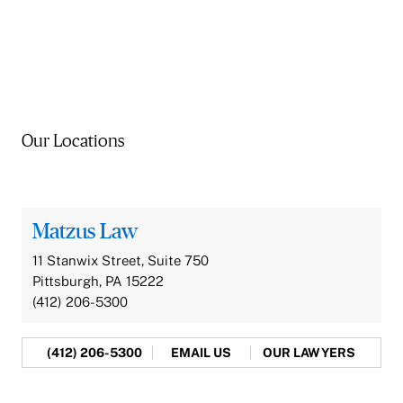
Our Locations
Matzus Law
11 Stanwix Street, Suite 750
Pittsburgh, PA 15222
(412) 206-5300
(412) 206-5300
EMAIL US
OUR LAWYERS