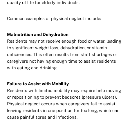
quality of life for elderly individuals.
Common examples of physical neglect include:
Malnutrition and Dehydration
Residents may not receive enough food or water, leading
to significant weight loss, dehydration, or vitamin
deficiencies. This often results from staff shortages or
caregivers not having enough time to assist residents
with eating and drinking.
Failure to Assist with Mobility
Residents with limited mobility may require help moving
or repositioning to prevent bedsores (pressure ulcers).
Physical neglect occurs when caregivers fail to assist,
leaving residents in one position for too long, which can
cause painful sores and infections.