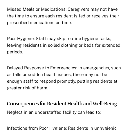
Missed Meals or Medications: Caregivers may not have
the time to ensure each resident is fed or receives their
prescribed medications on time.
Poor Hygiene: Staff may skip routine hygiene tasks,
leaving residents in soiled clothing or beds for extended
periods.
Delayed Response to Emergencies: In emergencies, such
as falls or sudden health issues, there may not be
enough staff to respond promptly, putting residents at
greater risk of harm.
Consequences for Resident Health and Well-Being
Neglect in an understaffed facility can lead to:
Infections from Poor Hygiene: Residents in unhygienic