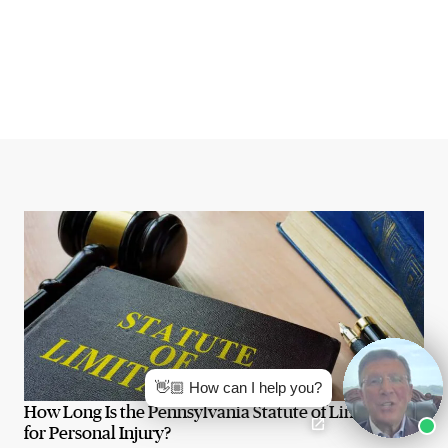
👋🏼 How can I help you?
How Long Is the Pennsylvania Statute of Limitations
for Personal Injury?