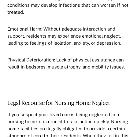
conditions may develop infections that can worsen if not
treated.
Emotional Harm: Without adequate interaction and
support, residents may experience emotional neglect,
leading to feelings of isolation, anxiety, or depression.
Physical Deterioration: Lack of physical assistance can
result in bedsores, muscle atrophy, and mobility issues.
Legal Recourse for Nursing Home Neglect
If you suspect your loved one is being neglected in a
nursing home, it is crucial to take action quickly. Nursing
home facilities are legally obligated to provide a certain
standard of care to their residents. When they fail in this