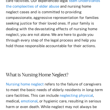
care facilities. Our experienced legal
team understands
the complexities of elder abuse
and nursing home
neglect cases and is committed to providing
compassionate, aggressive representation for families
seeking justice for their loved ones. If your family is
dealing with the devastating effects of nursing home
neglect, you are not alone. We are here to guide you
through every step of the legal process and help you
hold those responsible accountable for their actions.
What is Nursing Home Neglect?
Nursing home neglect
refers to the failure of caregivers
to meet the basic needs of elderly residents in long-term
care facilities. This can include
neglecting physical
,
medical,
emotional
, or hygienic care, resulting in serious
harm or even death. While neglect may not always be