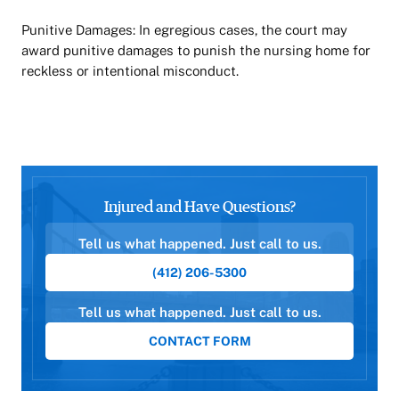
Punitive Damages: In egregious cases, the court may
award punitive damages to punish the nursing home for
reckless or intentional misconduct.
Injured and Have Questions?
Tell us what happened. Just call to us.
(412) 206-5300
Tell us what happened. Just call to us.
CONTACT FORM