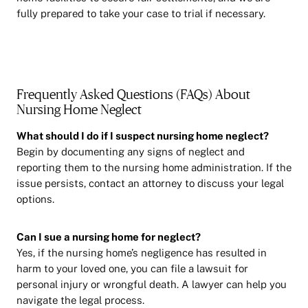
fully prepared to take your case to trial if necessary.
Frequently Asked Questions (FAQs) About
Nursing Home Neglect
What should I do if I suspect nursing home neglect?
Begin by documenting any signs of neglect and
reporting them to the nursing home administration. If the
issue persists, contact an attorney to discuss your legal
options.
Can I sue a nursing home for neglect?
Yes, if the nursing home’s negligence has resulted in
harm to your loved one, you can file a lawsuit for
personal injury or wrongful death. A lawyer can help you
navigate the legal process.