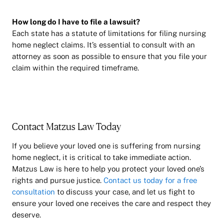
How long do I have to file a lawsuit?
Each state has a statute of limitations for filing nursing
home neglect claims. It’s essential to consult with an
attorney as soon as possible to ensure that you file your
claim within the required timeframe.
Contact Matzus Law Today
If you believe your loved one is suffering from nursing
home neglect, it is critical to take immediate action.
Matzus Law is here to help you protect your loved one’s
rights and pursue justice.
Contact us today for a free
consultation
to discuss your case, and let us fight to
ensure your loved one receives the care and respect they
deserve.