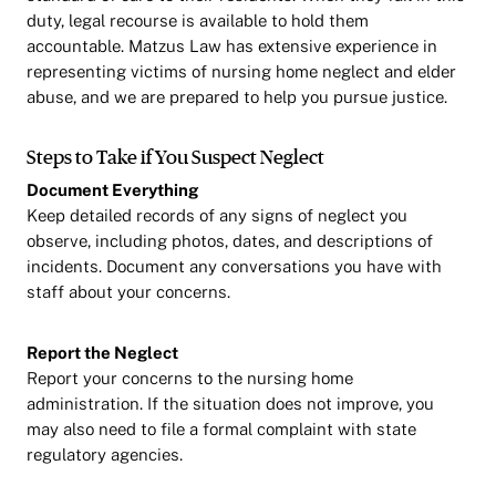
duty, legal recourse is available to hold them
accountable. Matzus Law has extensive experience in
representing victims of nursing home neglect and elder
abuse, and we are prepared to help you pursue justice.
Steps to Take if You Suspect Neglect
Document Everything
Keep detailed records of any signs of neglect you
observe, including photos, dates, and descriptions of
incidents. Document any conversations you have with
staff about your concerns.
Report the Neglect
Report your concerns to the nursing home
administration. If the situation does not improve, you
may also need to file a formal complaint with state
regulatory agencies.