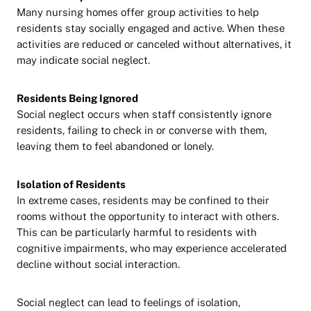
Many nursing homes offer group activities to help
residents stay socially engaged and active. When these
activities are reduced or canceled without alternatives, it
may indicate social neglect.
Residents Being Ignored
Social neglect occurs when staff consistently ignore
residents, failing to check in or converse with them,
leaving them to feel abandoned or lonely.
Isolation of Residents
In extreme cases, residents may be confined to their
rooms without the opportunity to interact with others.
This can be particularly harmful to residents with
cognitive impairments, who may experience accelerated
decline without social interaction.
Social neglect can lead to feelings of isolation,