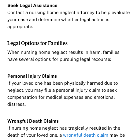
Seek Legal Assistance
Contact a nursing home neglect attorney to help evaluate
your case and determine whether legal action is
appropriate.
Legal Options for Families
When nursing home neglect results in harm, families
have several options for pursuing legal recourse:
Personal Injury Claims
If your loved one has been physically harmed due to
neglect, you may file a personal injury claim to seek
compensation for medical expenses and emotional
distress.
Wrongful Death Claims
If nursing home neglect has tragically resulted in the
death of your loved one, a
wrongful death claim
may be