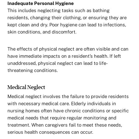
Inadequate Personal Hygiene
This includes neglecting tasks such as bathing
residents, changing their clothing, or ensuring they are
kept clean and dry. Poor hygiene can lead to infections,
skin conditions, and discomfort.
The effects of physical neglect are often visible and can
have immediate impacts on a resident’s health. If left
unaddressed, physical neglect can lead to life-
threatening conditions.
Medical Neglect
Medical neglect involves the failure to provide residents
with necessary medical care. Elderly individuals in
nursing homes often have chronic conditions or specific
medical needs that require regular monitoring and
treatment. When caregivers fail to meet these needs,
serious health consequences can occur.