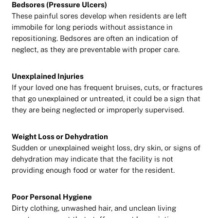
Bedsores (Pressure Ulcers)
These painful sores develop when residents are left
immobile for long periods without assistance in
repositioning. Bedsores are often an indication of
neglect, as they are preventable with proper care.
Unexplained Injuries
If your loved one has frequent bruises, cuts, or fractures
that go unexplained or untreated, it could be a sign that
they are being neglected or improperly supervised.
Weight Loss or Dehydration
Sudden or unexplained weight loss, dry skin, or signs of
dehydration may indicate that the facility is not
providing enough food or water for the resident.
Poor Personal Hygiene
Dirty clothing, unwashed hair, and unclean living