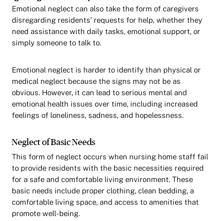
Emotional neglect can also take the form of caregivers
disregarding residents’ requests for help, whether they
need assistance with daily tasks, emotional support, or
simply someone to talk to.
Emotional neglect is harder to identify than physical or
medical neglect because the signs may not be as
obvious. However, it can lead to serious mental and
emotional health issues over time, including increased
feelings of loneliness, sadness, and hopelessness.
Neglect of Basic Needs
This form of neglect occurs when nursing home staff fail
to provide residents with the basic necessities required
for a safe and comfortable living environment. These
basic needs include proper clothing, clean bedding, a
comfortable living space, and access to amenities that
promote well-being.