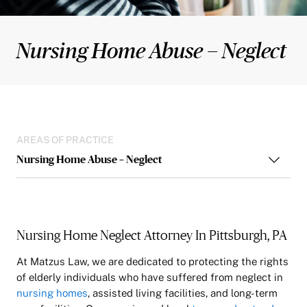
Nursing Home Abuse – Neglect
AREAS OF PRACTICE
Nursing Home Abuse – Neglect
Nursing Home Neglect Attorney In Pittsburgh, PA
At Matzus Law, we are dedicated to protecting the rights
of elderly individuals who have suffered from neglect in
nursing homes
, assisted living facilities, and long-term