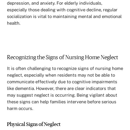
depression, and anxiety. For elderly individuals,
especially those dealing with cognitive decline, regular
socialization is vital to maintaining mental and emotional
health.
Recognizing the Signs of Nursing Home Neglect
It is often challenging to recognize signs of nursing home
neglect, especially when residents may not be able to
communicate effectively due to cognitive impairments
like dementia. However, there are clear indicators that
may suggest neglect is occurring. Being vigilant about
these signs can help families intervene before serious
harm occurs.
Physical Signs of Neglect