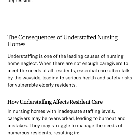
depression.
The Consequences of Understaffed Nursing
Homes
Understaffing is one of the leading causes of nursing
home neglect. When there are not enough caregivers to
meet the needs of all residents, essential care often falls
by the wayside, leading to serious health and safety risks
for vulnerable elderly residents.
How Understaffing Affects Resident Care
In nursing homes with inadequate staffing levels,
caregivers may be overworked, leading to burnout and
mistakes. They may struggle to manage the needs of
numerous residents, resulting in: