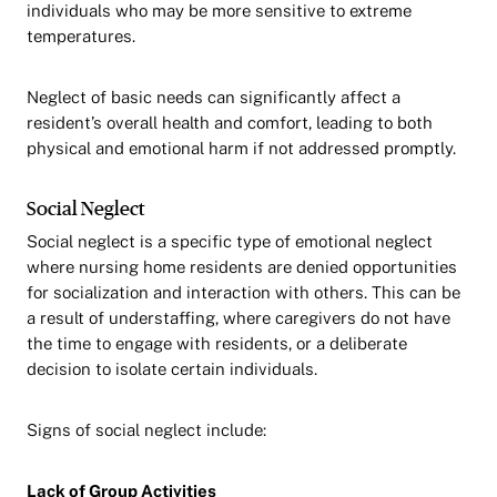
individuals who may be more sensitive to extreme
temperatures.
Neglect of basic needs can significantly affect a
resident’s overall health and comfort, leading to both
physical and emotional harm if not addressed promptly.
Social Neglect
Social neglect is a specific type of emotional neglect
where nursing home residents are denied opportunities
for socialization and interaction with others. This can be
a result of understaffing, where caregivers do not have
the time to engage with residents, or a deliberate
decision to isolate certain individuals.
Signs of social neglect include:
Lack of Group Activities