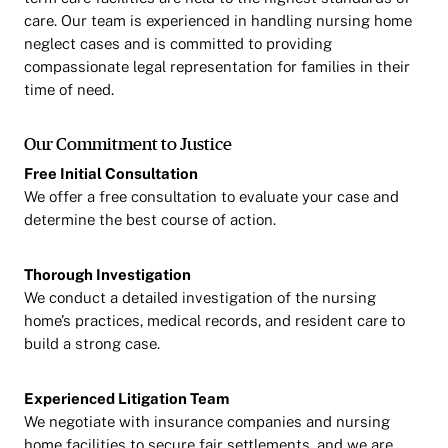
care. Our team is experienced in handling nursing home
neglect cases and is committed to providing
compassionate legal representation for families in their
time of need.
Our Commitment to Justice
Free Initial Consultation
We offer a free consultation to evaluate your case and
determine the best course of action.
Thorough Investigation
We conduct a detailed investigation of the nursing
home’s practices, medical records, and resident care to
build a strong case.
Experienced Litigation Team
We negotiate with insurance companies and nursing
home facilities to secure fair settlements, and we are