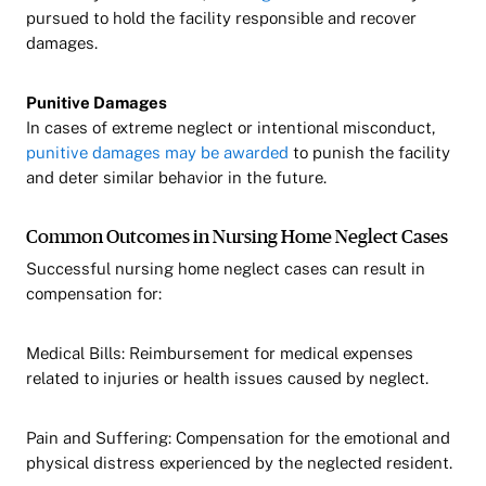
pursued to hold the facility responsible and recover
damages.
Punitive Damages
In cases of extreme neglect or intentional misconduct,
punitive damages may be awarded
to punish the facility
and deter similar behavior in the future.
Common Outcomes in Nursing Home Neglect Cases
Successful nursing home neglect cases can result in
compensation for:
Medical Bills: Reimbursement for medical expenses
related to injuries or health issues caused by neglect.
Pain and Suffering: Compensation for the emotional and
physical distress experienced by the neglected resident.