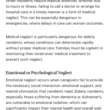
When residents require medical attention, whether due
to injury or illness, failing to call a doctor or arrange for
hospital care in a timely manner is a form of medical
neglect. This can be especially dangerous in
emergencies, where delays in care can worsen outcomes.
Medical neglect is particularly dangerous for elderly
residents, whose conditions can deteriorate rapidly
without proper medical care. Families must be vigilant in
monitoring their loved ones’ medical treatment to
prevent such neglect.
Emotional or Psychological Neglect
Emotional neglect occurs when caregivers fail to provide
the necessary social interaction, emotional support, and
mental stimulation that residents need. Elderly residents,
especially those suffering from dementia or Alzheimer’s,
are vulnerable to emotional isolation, which can
significantly impact their mental health and overall well-