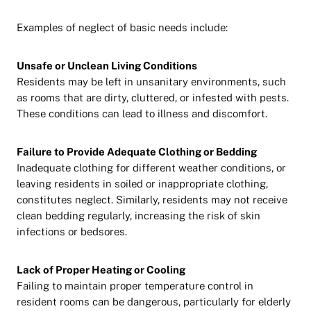
Examples of neglect of basic needs include:
Unsafe or Unclean Living Conditions
Residents may be left in unsanitary environments, such
as rooms that are dirty, cluttered, or infested with pests.
These conditions can lead to illness and discomfort.
Failure to Provide Adequate Clothing or Bedding
Inadequate clothing for different weather conditions, or
leaving residents in soiled or inappropriate clothing,
constitutes neglect. Similarly, residents may not receive
clean bedding regularly, increasing the risk of skin
infections or bedsores.
Lack of Proper Heating or Cooling
Failing to maintain proper temperature control in
resident rooms can be dangerous, particularly for elderly