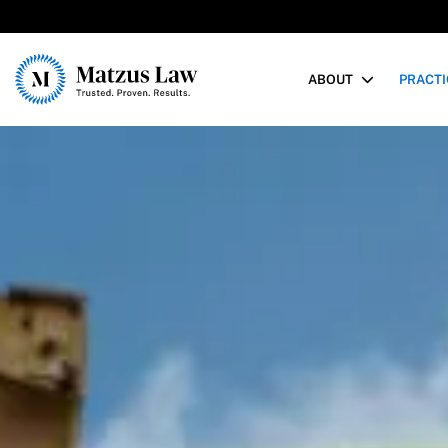
Matzus Law
ABOUT
PRACTI