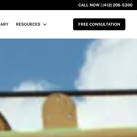
CALL NOW | (412) 206-5300
RARY
RESOURCES
FREE CONSULTATION