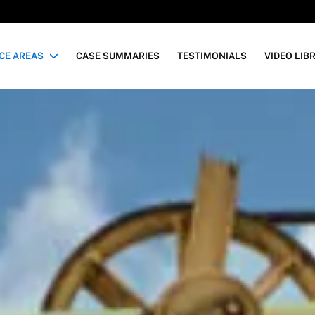
CE AREAS
CASE SUMMARIES
TESTIMONIALS
VIDEO LIB