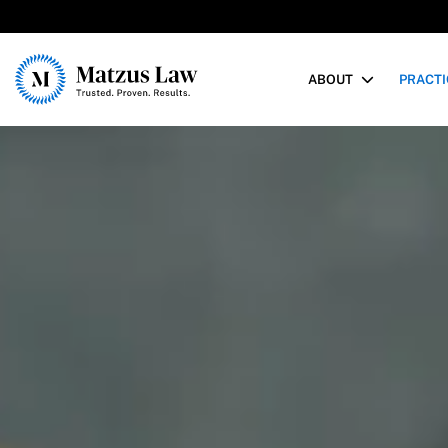
Matzus Law
ABOUT
PRACTI