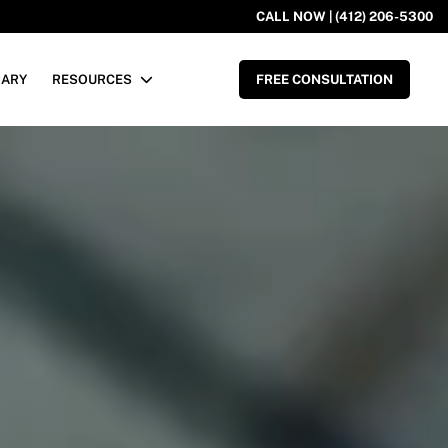
CALL NOW | (412) 206-5300
RARY
RESOURCES
FREE CONSULTATION