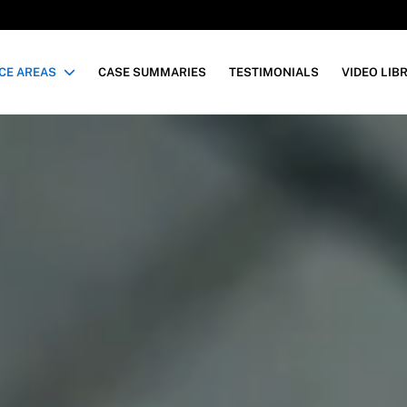
CE AREAS
CASE SUMMARIES
TESTIMONIALS
VIDEO LIB