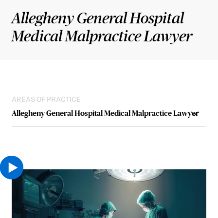
Allegheny General Hospital
Medical Malpractice Lawyer
AREAS OF PRACTICE
Allegheny General Hospital Medical Malpractice Lawyer