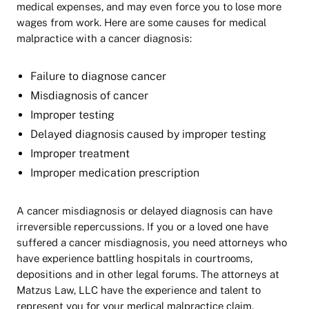
medical expenses, and may even force you to lose more
wages from work. Here are some causes for medical
malpractice with a cancer diagnosis:
Failure to diagnose cancer
Misdiagnosis of cancer
Improper testing
Delayed diagnosis caused by improper testing
Improper treatment
Improper medication prescription
A cancer misdiagnosis or delayed diagnosis can have
irreversible repercussions. If you or a loved one have
suffered a cancer misdiagnosis, you need attorneys who
have experience battling hospitals in courtrooms,
depositions and in other legal forums. The attorneys at
Matzus Law, LLC have the experience and talent to
represent you for your medical malpractice claim.