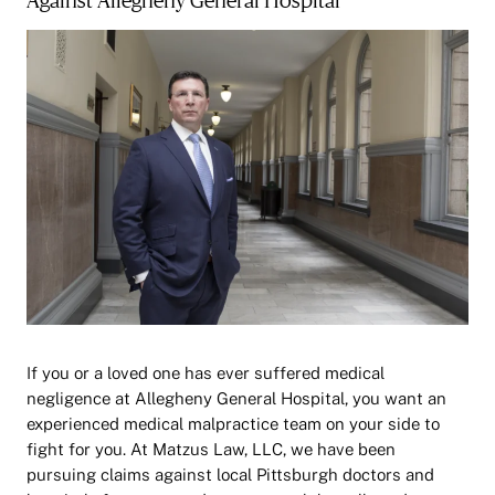
If you or a loved one has ever suffered medical
negligence at Allegheny General Hospital, you want an
experienced medical malpractice team on your side to
fight for you. At Matzus Law, LLC, we have been
pursuing claims against local Pittsburgh doctors and