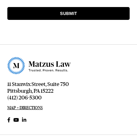
SUBMIT
11 Stanwix Street, Suite 750
Pittsburgh, PA 15222
(412) 206-5300
MAP + DIRECTIONS