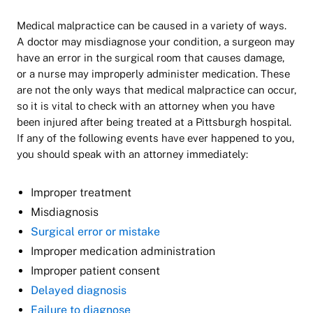
Medical malpractice can be caused in a variety of ways.
A doctor may misdiagnose your condition, a surgeon may
have an error in the surgical room that causes damage,
or a nurse may improperly administer medication. These
are not the only ways that medical malpractice can occur,
so it is vital to check with an attorney when you have
been injured after being treated at a Pittsburgh hospital.
If any of the following events have ever happened to you,
you should speak with an attorney immediately:
Improper treatment
Misdiagnosis
Surgical error or mistake
Improper medication administration
Improper patient consent
Delayed diagnosis
Failure to diagnose