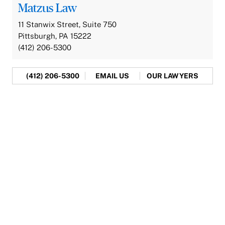
Matzus Law
11 Stanwix Street, Suite 750
Pittsburgh, PA 15222
(412) 206-5300
(412) 206-5300
EMAIL US
OUR LAWYERS