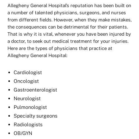
Allegheny General Hospital’s reputation has been built on
a number of talented physicians, surgeons, and nurses
from different fields. However, when they make mistakes,
the consequences can be detrimental for their patients.
That is why it is vital, whenever you have been injured by
a doctor, to seek out medical treatment for your injuries.
Here are the types of physicians that practice at
Allegheny General Hospital:
Cardiologist
Oncologist
Gastroenterologist
Neurologist
Pulmonologist
Specialty surgeons
Radiologists
OB/GYN