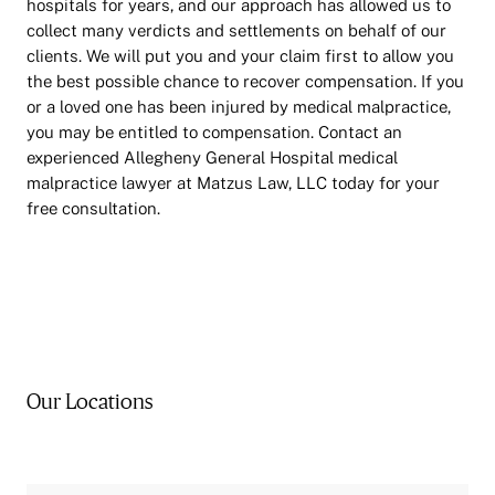
hospitals for years, and our approach has allowed us to
collect many verdicts and settlements on behalf of our
clients. We will put you and your claim first to allow you
the best possible chance to recover compensation. If you
or a loved one has been injured by medical malpractice,
you may be entitled to compensation. Contact an
experienced Allegheny General Hospital medical
malpractice lawyer at Matzus Law, LLC today for your
free consultation.
Our Locations