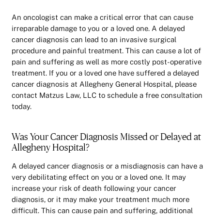
An oncologist can make a critical error that can cause
irreparable damage to you or a loved one. A delayed
cancer diagnosis can lead to an invasive surgical
procedure and painful treatment. This can cause a lot of
pain and suffering as well as more costly post-operative
treatment. If you or a loved one have suffered a delayed
cancer diagnosis at Allegheny General Hospital, please
contact Matzus Law, LLC to schedule a free consultation
today.
Was Your Cancer Diagnosis Missed or Delayed at
Allegheny Hospital?
A delayed cancer diagnosis or a misdiagnosis can have a
very debilitating effect on you or a loved one. It may
increase your risk of death following your cancer
diagnosis, or it may make your treatment much more
difficult. This can cause pain and suffering, additional