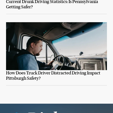
Current Drunk Driving Statistics: Is Pennsylvania
Getting Safer?
How Does Truck Driver Distracted Driving Impact
Pittsburgh Safety?