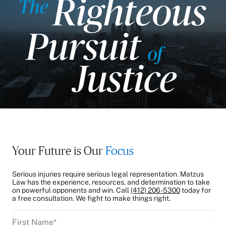
Your Future is Our
Focus
Serious injuries require serious legal representation. Matzus
Law has the experience, resources, and determination to take
on powerful opponents and win. Call
(412) 206-5300
today for
a free consultation. We fight to make things right.
First