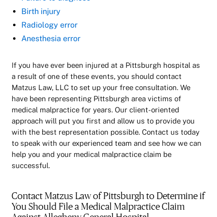
Birth injury
Radiology error
Anesthesia error
If you have ever been injured at a Pittsburgh hospital as
a result of one of these events, you should contact
Matzus Law, LLC to set up your free consultation. We
have been representing Pittsburgh area victims of
medical malpractice for years. Our client-oriented
approach will put you first and allow us to provide you
with the best representation possible. Contact us today
to speak with our experienced team and see how we can
help you and your medical malpractice claim be
successful.
Contact Matzus Law of Pittsburgh to Determine if
You Should File a Medical Malpractice Claim
Against Allegheny General Hospital