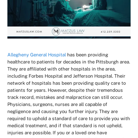
Allegheny General Hospital
has been providing
healthcare to patients for decades in the Pittsburgh area.
They are affiliated with other hospitals in the area,
including Forbes Hospital and Jefferson Hospital. Their
network of hospitals has been providing quality care to
patients for years. However, despite their tremendous
track record, mistakes and malpractice can still occur.
Physicians, surgeons, nurses are all capable of
negligence and causing you further injury. They are
required to uphold a standard of care to provide you with
medical treatment, and if that standard is not upheld,
injuries are possible. If you or a loved one have