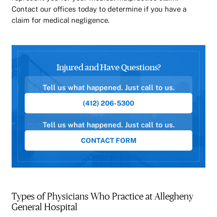
Contact our offices today to determine if you have a
claim for medical negligence.
Injured and Have Questions?
Tell us what happened. Just call to us.
(412) 206-5300
Tell us what happened. Just call to us.
CONTACT FORM
Types of Physicians Who Practice at Allegheny
General Hospital