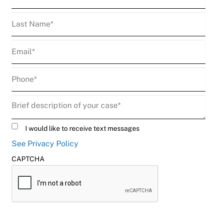
Name
(Required)
Last
Name
(Required)
Email
(Required)
Phone
(Required)
Description
(Required)
Untitled
I would like to receive text messages
See Privacy Policy
CAPTCHA