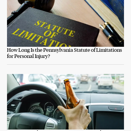
How Long Is the Pennsylvania Statute of Limitations
for Personal Injury?