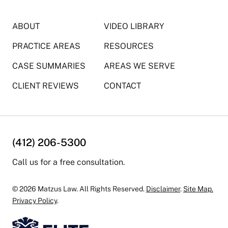
ABOUT
VIDEO LIBRARY
PRACTICE AREAS
RESOURCES
CASE SUMMARIES
AREAS WE SERVE
CLIENT REVIEWS
CONTACT
(412) 206-5300
Call us for a free consultation.
© 2026 Matzus Law. All Rights Reserved.
Disclaimer
.
Site Map.
Privacy Policy
.