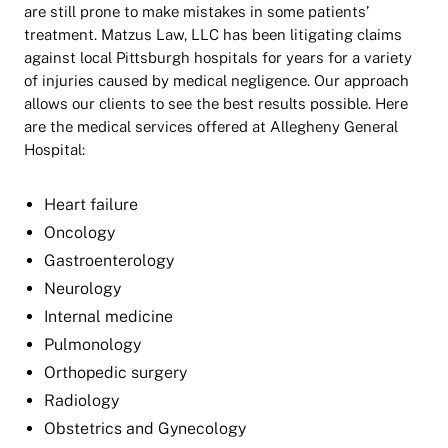
are still prone to make mistakes in some patients’
treatment. Matzus Law, LLC has been litigating claims
against local Pittsburgh hospitals for years for a variety
of injuries caused by medical negligence. Our approach
allows our clients to see the best results possible. Here
are the medical services offered at Allegheny General
Hospital:
Heart failure
Oncology
Gastroenterology
Neurology
Internal medicine
Pulmonology
Orthopedic surgery
Radiology
Obstetrics and Gynecology