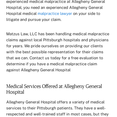
experienced medical malpractice at Allegheny General
Hospital, you need an experienced Allegheny General
Hospital medical
malpractice lawyer
on your side to
litigate and pursue your claim.
Matzus Law, LLC has been handling medical malpractice
claims against local Pittsburgh hospitals and physicians
for years. We pride ourselves on providing our clients
with the best possible representation for their claims
that we can. Contact us today for a free evaluation to
determine if you have a medical malpractice claim
against Allegheny General Hospital
Medical Services Offered at Allegheny General
Hospital
Allegheny General Hospital offers a variety of medical
services to their Pittsburgh patients. They have a well-
respected and well-trained staff in most cases, but they