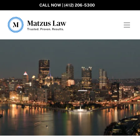
CALL NOW | (412) 206-5300
Matzus Law