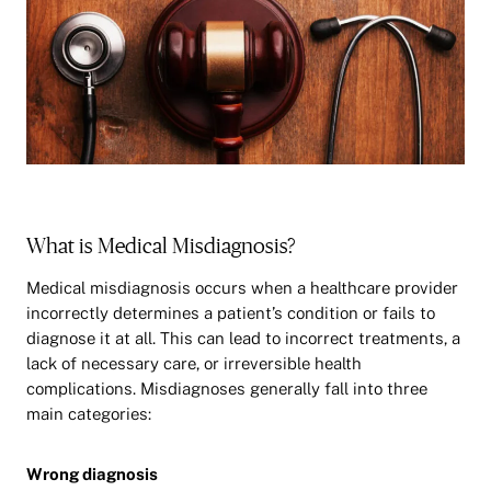
What is Medical Misdiagnosis?
Medical misdiagnosis occurs when a healthcare provider
incorrectly determines a patient’s condition or fails to
diagnose it at all. This can lead to incorrect treatments, a
lack of necessary care, or irreversible health
complications. Misdiagnoses generally fall into three
main categories:
Wrong diagnosis