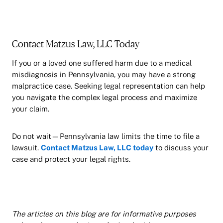
Contact Matzus Law, LLC Today
If you or a loved one suffered harm due to a medical
misdiagnosis in Pennsylvania, you may have a strong
malpractice case. Seeking legal representation can help
you navigate the complex legal process and maximize
your claim.
Do not wait—Pennsylvania law limits the time to file a
lawsuit.
Contact Matzus Law, LLC today
to discuss your
case and protect your legal rights.
The articles on this blog are for informative purposes