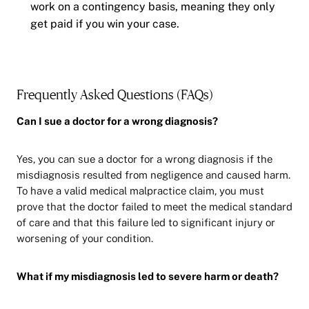
work on a contingency basis, meaning they only
get paid if you win your case.
Frequently Asked Questions (FAQs)
Can I sue a doctor for a wrong diagnosis?
Yes, you can sue a doctor for a wrong diagnosis if the
misdiagnosis resulted from negligence and caused harm.
To have a valid medical malpractice claim, you must
prove that the doctor failed to meet the medical standard
of care and that this failure led to significant injury or
worsening of your condition.
What if my misdiagnosis led to severe harm or death?