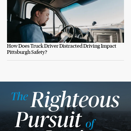
How Does Truck Driver Distracted Driving Impact
Pittsburgh Safety?