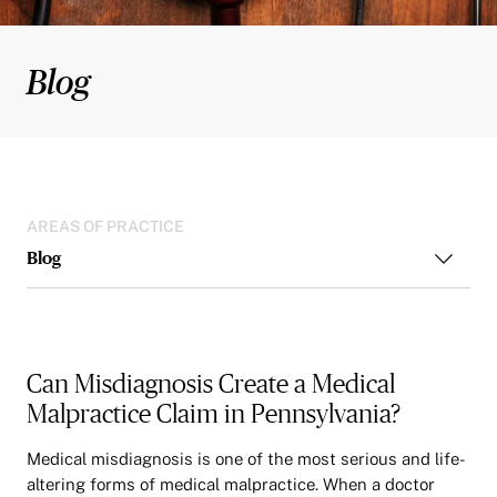
Blog
AREAS OF PRACTICE
Blog
Can Misdiagnosis Create a Medical
Malpractice Claim in Pennsylvania?
Medical misdiagnosis is one of the most serious and life-
altering forms of medical malpractice. When a doctor