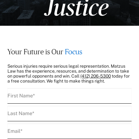
Your Future is Our
Focus
Serious injuries require serious legal representation. Matzus
Law has the experience, resources, and determination to take
on powerful opponents and win. Call
(412) 206-5300
today for
a free consultation. We fight to make things right.
First
Name
(Required)
Last
Name
(Required)
Email
(Required)