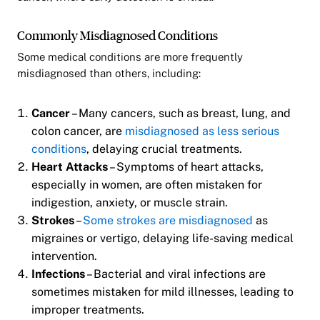
Commonly Misdiagnosed Conditions
Some medical conditions are more frequently
misdiagnosed than others, including:
Cancer
– Many cancers, such as breast, lung, and
colon cancer, are
misdiagnosed as less serious
conditions
, delaying crucial treatments.
Heart Attacks
– Symptoms of heart attacks,
especially in women, are often mistaken for
indigestion, anxiety, or muscle strain.
Strokes
–
Some strokes are misdiagnosed
as
migraines or vertigo, delaying life-saving medical
intervention.
Infections
– Bacterial and viral infections are
sometimes mistaken for mild illnesses, leading to
improper treatments.