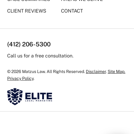
CLIENT REVIEWS
CONTACT
(412) 206-5300
Call us for a free consultation.
© 2026 Matzus Law. All Rights Reserved.
Disclaimer
.
Site Map.
Privacy Policy
.