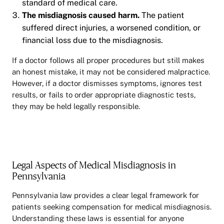
standard of medical care.
The misdiagnosis caused harm.
The patient
suffered direct injuries, a worsened condition, or
financial loss due to the misdiagnosis.
If a doctor follows all proper procedures but still makes
an honest mistake, it may not be considered malpractice.
However, if a doctor dismisses symptoms, ignores test
results, or fails to order appropriate diagnostic tests,
they may be held legally responsible.
Legal Aspects of Medical Misdiagnosis in
Pennsylvania
Pennsylvania law provides a clear legal framework for
patients seeking compensation for medical misdiagnosis.
Understanding these laws is essential for anyone