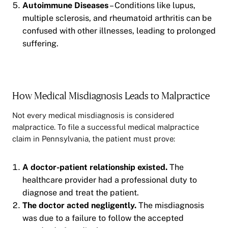
Autoimmune Diseases
– Conditions like lupus,
multiple sclerosis, and rheumatoid arthritis can be
confused with other illnesses, leading to prolonged
suffering.
How Medical Misdiagnosis Leads to Malpractice
Not every medical misdiagnosis is considered
malpractice. To file a successful medical malpractice
claim in Pennsylvania, the patient must prove:
A doctor-patient relationship existed.
The
healthcare provider had a professional duty to
diagnose and treat the patient.
The doctor acted negligently.
The misdiagnosis
was due to a failure to follow the accepted