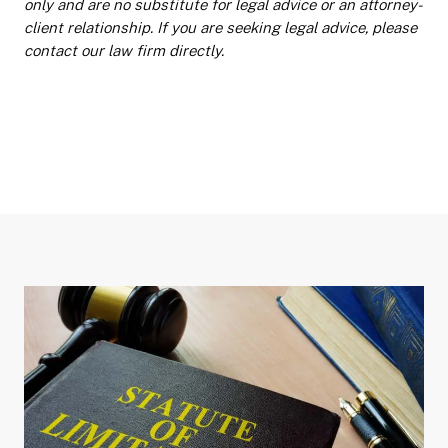
only and are no substitute for legal advice or an attorney-
client relationship. If you are seeking legal advice, please
contact our law firm directly.