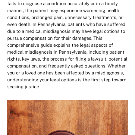
fails to diagnose a condition accurately or in a timely
manner, the patient may experience worsening health
conditions, prolonged pain, unnecessary treatments, or
even death. In Pennsylvania, patients who have suffered
due to a medical misdiagnosis may have legal options to
pursue compensation for their damages.
This
comprehensive guide explains the legal aspects of
medical misdiagnosis in Pennsylvania, including patient
rights, key laws, the process for filing a lawsuit, potential
compensation, and frequently asked questions. Whether
you or a loved one has been affected by a misdiagnosis,
understanding your legal options is the first step toward
seeking justice.