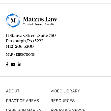
11 Stanwix Street, Suite 750
Pittsburgh, PA 15222
(412) 206-5300
MAP + DIRECTIONS
ABOUT
VIDEO LIBRARY
PRACTICE AREAS
RESOURCES
CASE SUMMARIES
AREAS WE SERVE