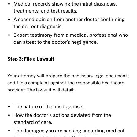
Medical records showing the initial diagnosis,
treatments, and test results.
A second opinion from another doctor confirming
the correct diagnosis.
Expert testimony from a medical professional who
can attest to the doctor’s negligence.
Step 3: File a Lawsuit
Your attorney will prepare the necessary legal documents
and file a complaint against the responsible healthcare
provider. The lawsuit will detail:
The nature of the misdiagnosis.
How the doctor’s actions deviated from the
standard of care.
The damages you are seeking, including medical