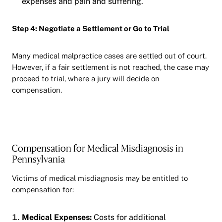
expenses and pain and suffering.
Step 4: Negotiate a Settlement or Go to Trial
Many medical malpractice cases are settled out of court.
However, if a fair settlement is not reached, the case may
proceed to trial, where a jury will decide on
compensation.
Compensation for Medical Misdiagnosis in
Pennsylvania
Victims of medical misdiagnosis may be entitled to
compensation for:
Medical Expenses:
Costs for additional