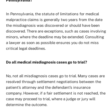
Pennsylvania?
In Pennsylvania, the statute of limitations for medical
malpractice claims is generally two years from the date
the misdiagnosis was discovered or should have been
discovered. There are exceptions, such as cases involving
minors, where the deadline may be extended. Consulting
a lawyer as soon as possible ensures you do not miss
critical legal deadlines.
Do all medical misdiagnosis cases go to trial?
No, not all misdiagnosis cases go to trial. Many cases are
resolved through settlement negotiations between the
patient’s attorney and the defendant’s insurance
company. However, if a fair settlement is not reached, the
case may proceed to trial, where a judge or jury will
determine the outcome.