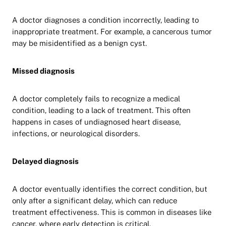
A doctor diagnoses a condition incorrectly, leading to
inappropriate treatment. For example, a cancerous tumor
may be misidentified as a benign cyst.
Missed diagnosis
A doctor completely fails to recognize a medical
condition, leading to a lack of treatment. This often
happens in cases of undiagnosed heart disease,
infections, or neurological disorders.
Delayed diagnosis
A doctor eventually identifies the correct condition, but
only after a significant delay, which can reduce
treatment effectiveness. This is common in diseases like
cancer, where early detection is critical.