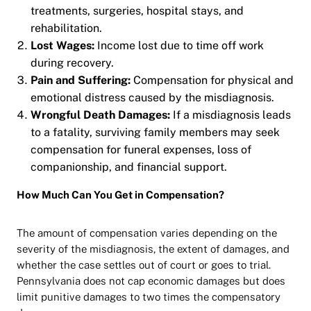
treatments, surgeries, hospital stays, and
rehabilitation.
Lost Wages:
Income lost due to time off work
during recovery.
Pain and Suffering:
Compensation for physical and
emotional distress caused by the misdiagnosis.
Wrongful Death Damages:
If a misdiagnosis leads
to a fatality, surviving family members may seek
compensation for funeral expenses, loss of
companionship, and financial support.
How Much Can You Get in Compensation?
The amount of compensation varies depending on the
severity of the misdiagnosis, the extent of damages, and
whether the case settles out of court or goes to trial.
Pennsylvania does not cap economic damages but does
limit punitive damages to two times the compensatory