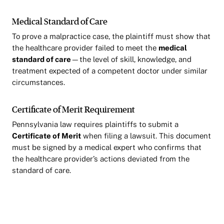
Medical Standard of Care
To prove a malpractice case, the plaintiff must show that
the healthcare provider failed to meet the
medical
standard of care
—the level of skill, knowledge, and
treatment expected of a competent doctor under similar
circumstances.
Certificate of Merit Requirement
Pennsylvania law requires plaintiffs to submit a
Certificate of Merit
when filing a lawsuit. This document
must be signed by a medical expert who confirms that
the healthcare provider’s actions deviated from the
standard of care.