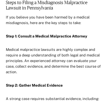
Steps to Filing a Misdiagnosis Malpractice
Lawsuit in Pennsylvania
If you believe you have been harmed by a medical
misdiagnosis, here are the key steps to take:
Step 1: Consult a Medical Malpractice Attorney
Medical malpractice lawsuits are highly complex and
require a deep understanding of both legal and medical
principles. An experienced attorney can evaluate your
case, collect evidence, and determine the best course of
action.
Step 2: Gather Medical Evidence
A strong case requires substantial evidence, including: