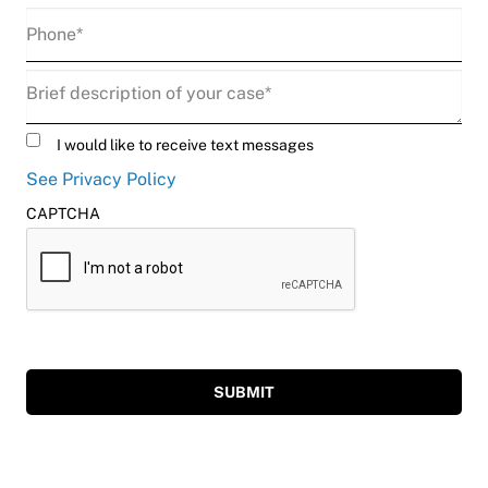
Phone
(Required)
Description
(Required)
Untitled
I would like to receive text messages
See Privacy Policy
CAPTCHA
SUBMIT