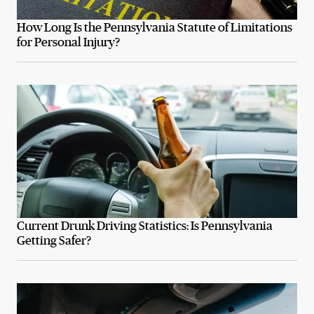
How Long Is the Pennsylvania Statute of Limitations
for Personal Injury?
Current Drunk Driving Statistics: Is Pennsylvania
Getting Safer?