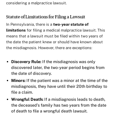
considering a malpractice lawsuit.
Statute of Limitations for Filing a Lawsuit
In Pennsylvania, there is a
two-year statute of
limitations
for filing a medical malpractice lawsuit. This
means that a lawsuit must be filed within two years of
the date the patient knew or should have known about
the misdiagnosis. However, there are exceptions:
Discovery Rule:
If the misdiagnosis was only
discovered later, the two-year period begins from
the date of discovery.
Minors:
If the patient was a minor at the time of the
misdiagnosis, they have until their 20th birthday to
file a claim.
Wrongful Death:
If a misdiagnosis leads to death,
the deceased’s family has two years from the date
of death to file a wrongful death lawsuit.