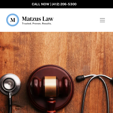
CALL NOW | (412) 206-5300
Matzus Law