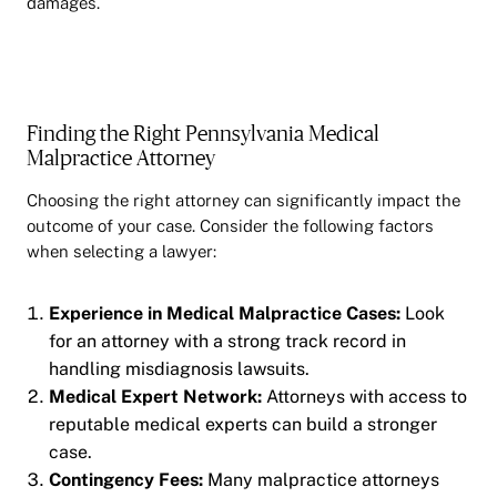
damages.
Finding the Right Pennsylvania Medical
Malpractice Attorney
Choosing the right attorney can significantly impact the
outcome of your case. Consider the following factors
when selecting a lawyer:
Experience in Medical Malpractice Cases:
Look
for an attorney with a strong track record in
handling misdiagnosis lawsuits.
Medical Expert Network:
Attorneys with access to
reputable medical experts can build a stronger
case.
Contingency Fees:
Many malpractice attorneys