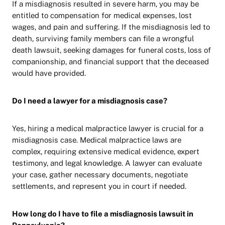
If a misdiagnosis resulted in severe harm, you may be
entitled to compensation for medical expenses, lost
wages, and pain and suffering. If the misdiagnosis led to
death, surviving family members can file a wrongful
death lawsuit, seeking damages for funeral costs, loss of
companionship, and financial support that the deceased
would have provided.
Do I need a lawyer for a misdiagnosis case?
Yes, hiring a medical malpractice lawyer is crucial for a
misdiagnosis case. Medical malpractice laws are
complex, requiring extensive medical evidence, expert
testimony, and legal knowledge. A lawyer can evaluate
your case, gather necessary documents, negotiate
settlements, and represent you in court if needed.
How long do I have to file a misdiagnosis lawsuit in