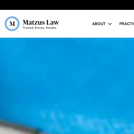
Matzus Law
ABOUT
PRACTI