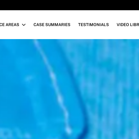
CE AREAS
CASE SUMMARIES
TESTIMONIALS
VIDEO LIB