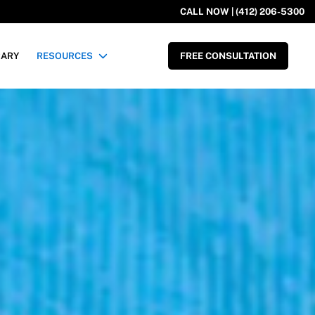
CALL NOW | (412) 206-5300
RARY
RESOURCES
FREE CONSULTATION