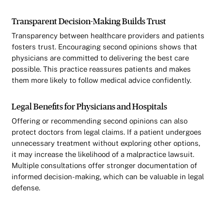
Transparent Decision-Making Builds Trust
Transparency between healthcare providers and patients
fosters trust. Encouraging second opinions shows that
physicians are committed to delivering the best care
possible. This practice reassures patients and makes
them more likely to follow medical advice confidently.
Legal Benefits for Physicians and Hospitals
Offering or recommending second opinions can also
protect doctors from legal claims. If a patient undergoes
unnecessary treatment without exploring other options,
it may increase the likelihood of a malpractice lawsuit.
Multiple consultations offer stronger documentation of
informed decision-making, which can be valuable in legal
defense.