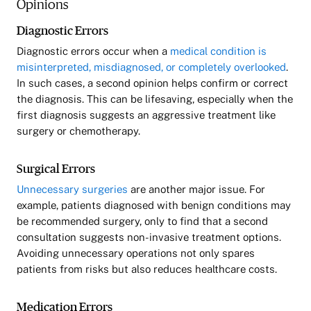
Opinions
Diagnostic Errors
Diagnostic errors occur when a
medical condition is
misinterpreted, misdiagnosed, or completely overlooked
.
In such cases, a second opinion helps confirm or correct
the diagnosis. This can be lifesaving, especially when the
first diagnosis suggests an aggressive treatment like
surgery or chemotherapy.
Surgical Errors
Unnecessary surgeries
are another major issue. For
example, patients diagnosed with benign conditions may
be recommended surgery, only to find that a second
consultation suggests non-invasive treatment options.
Avoiding unnecessary operations not only spares
patients from risks but also reduces healthcare costs.
Medication Errors