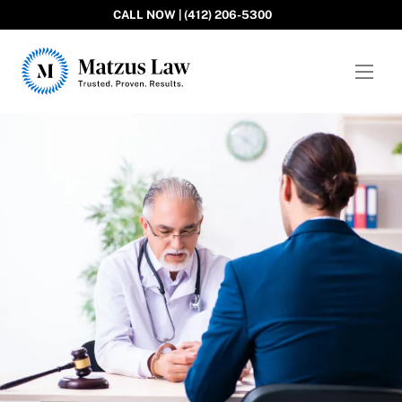
CALL NOW | (412) 206-5300
Matzus Law