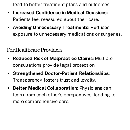
lead to better treatment plans and outcomes.
Increased Confidence in Medical Decisions:
Patients feel reassured about their care.
Avoiding Unnecessary Treatments:
Reduces
exposure to unnecessary medications or surgeries.
For Healthcare Providers
Reduced Risk of Malpractice Claims:
Multiple
consultations provide legal protection.
Strengthened Doctor-Patient Relationships:
Transparency fosters trust and loyalty.
Better Medical Collaboration:
Physicians can
learn from each other’s perspectives, leading to
more comprehensive care.