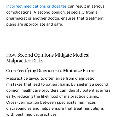
Incorrect medications or dosages
can result in serious
complications. A second opinion, especially from a
pharmacist or another doctor, ensures that treatment
plans are appropriate and safe.
How Second Opinions Mitigate Medical
Malpractice Risks
Cross-Verifying Diagnoses to Minimize Errors
Malpractice lawsuits often arise from diagnostic
mistakes that lead to patient harm. By seeking a second
opinion, healthcare providers can identify potential errors
early, reducing the likelihood of malpractice claims.
Cross-verification between specialists minimizes
discrepancies and helps ensure that treatment aligns
with best medical practices.