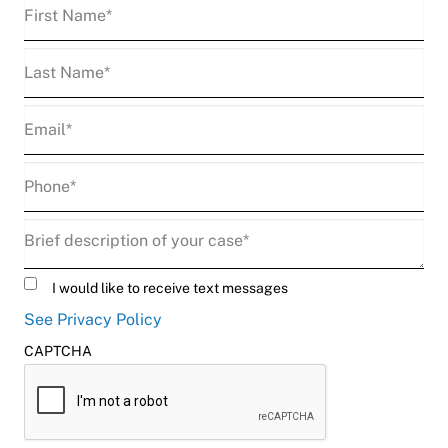
First
Name
(Required)
Last
Name
(Required)
Email
(Required)
Phone
(Required)
Description
(Required)
Untitled
I would like to receive text messages
See Privacy Policy
CAPTCHA