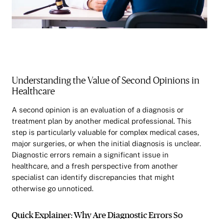
Understanding the Value of Second Opinions in
Healthcare
A second opinion is an evaluation of a diagnosis or
treatment plan by another medical professional. This
step is particularly valuable for complex medical cases,
major surgeries, or when the initial diagnosis is unclear.
Diagnostic errors remain a significant issue in
healthcare, and a fresh perspective from another
specialist can identify discrepancies that might
otherwise go unnoticed.
Quick Explainer: Why Are Diagnostic Errors So