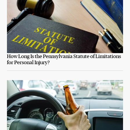
How Long Is the Pennsylvania Statute of Limitations
for Personal Injury?