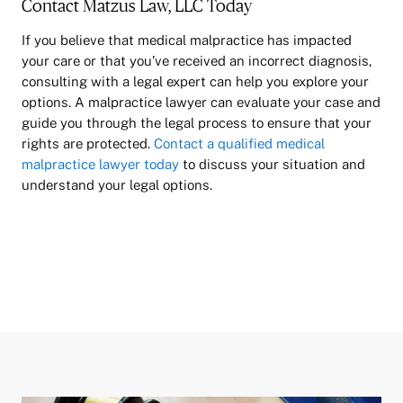
Contact Matzus Law, LLC Today
If you believe that medical malpractice has impacted
your care or that you’ve received an incorrect diagnosis,
consulting with a legal expert can help you explore your
options. A malpractice lawyer can evaluate your case and
guide you through the legal process to ensure that your
rights are protected.
Contact a qualified medical
malpractice lawyer today
to discuss your situation and
understand your legal options.