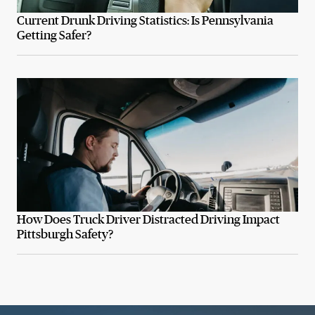
Current Drunk Driving Statistics: Is Pennsylvania
Getting Safer?
How Does Truck Driver Distracted Driving Impact
Pittsburgh Safety?