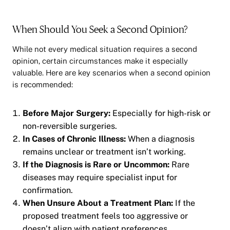
When Should You Seek a Second Opinion?
While not every medical situation requires a second
opinion, certain circumstances make it especially
valuable. Here are key scenarios when a second opinion
is recommended:
Before Major Surgery:
Especially for high-risk or
non-reversible surgeries.
In Cases of Chronic Illness:
When a diagnosis
remains unclear or treatment isn’t working.
If the Diagnosis is Rare or Uncommon:
Rare
diseases may require specialist input for
confirmation.
When Unsure About a Treatment Plan:
If the
proposed treatment feels too aggressive or
doesn’t align with patient preferences.