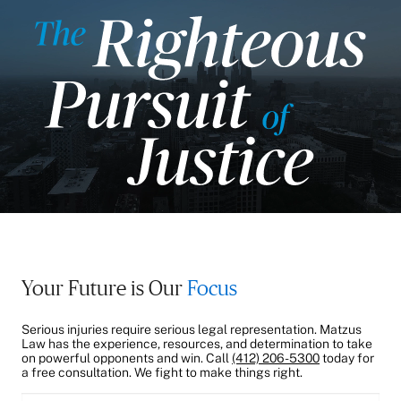
Your Future is Our
Focus
Serious injuries require serious legal representation. Matzus
Law has the experience, resources, and determination to take
on powerful opponents and win. Call
(412) 206-5300
today for
a free consultation. We fight to make things right.