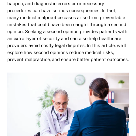
happen, and diagnostic errors or unnecessary
procedures can have serious consequences. In fact,
many medical malpractice cases arise from preventable
mistakes that could have been caught through a second
opinion. Seeking a second opinion provides patients with
an extra layer of security and can also help healthcare
providers avoid costly legal disputes. In this article, we’ll
explore how second opinions reduce medical risks,
prevent malpractice, and ensure better patient outcomes.