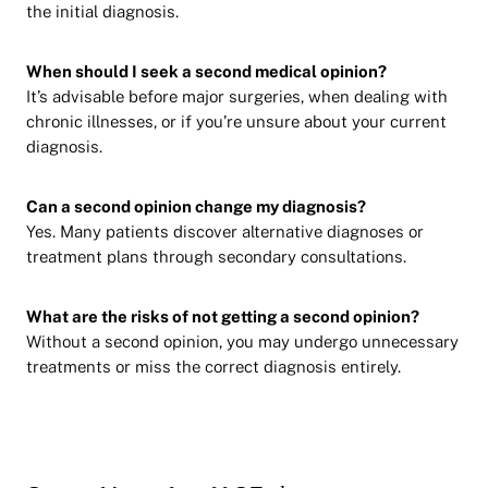
the initial diagnosis.
When should I seek a second medical opinion?
It’s advisable before major surgeries, when dealing with
chronic illnesses, or if you’re unsure about your current
diagnosis.
Can a second opinion change my diagnosis?
Yes. Many patients discover alternative diagnoses or
treatment plans through secondary consultations.
What are the risks of not getting a second opinion?
Without a second opinion, you may undergo unnecessary
treatments or miss the correct diagnosis entirely.