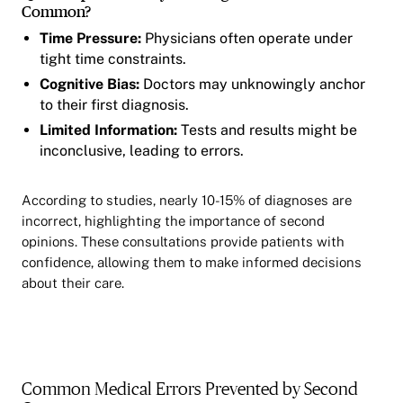
Common?
Time Pressure:
Physicians often operate under
tight time constraints.
Cognitive Bias:
Doctors may unknowingly anchor
to their first diagnosis.
Limited Information:
Tests and results might be
inconclusive, leading to errors.
According to studies, nearly 10-15% of diagnoses are
incorrect, highlighting the importance of second
opinions. These consultations provide patients with
confidence, allowing them to make informed decisions
about their care.
Common Medical Errors Prevented by Second