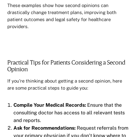
These examples show how second opinions can
drastically change treatment plans, improving both
patient outcomes and legal safety for healthcare
providers.
Practical Tips for Patients Considering a Second
Opinion
If you’re thinking about getting a second opinion, here
are some practical steps to guide you:
Compile Your Medical Records:
Ensure that the
consulting doctor has access to all relevant tests
and reports.
Ask for Recommendations:
Request referrals from
your primary physician if you don’t know where to