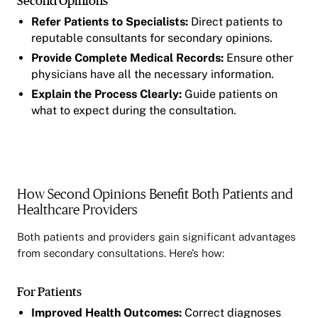
Second Opinions
Refer Patients to Specialists:
Direct patients to
reputable consultants for secondary opinions.
Provide Complete Medical Records:
Ensure other
physicians have all the necessary information.
Explain the Process Clearly:
Guide patients on
what to expect during the consultation.
How Second Opinions Benefit Both Patients and
Healthcare Providers
Both patients and providers gain significant advantages
from secondary consultations. Here’s how:
For Patients
Improved Health Outcomes:
Correct diagnoses