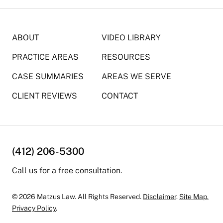
ABOUT
VIDEO LIBRARY
PRACTICE AREAS
RESOURCES
CASE SUMMARIES
AREAS WE SERVE
CLIENT REVIEWS
CONTACT
(412) 206-5300
Call us for a free consultation.
© 2026 Matzus Law. All Rights Reserved.
Disclaimer
.
Site Map.
Privacy Policy
.