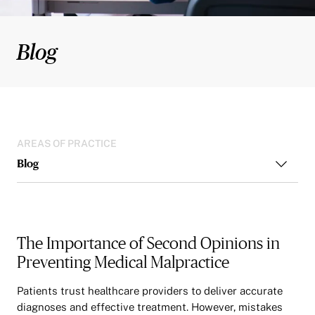
Blog
AREAS OF PRACTICE
Blog
The Importance of Second Opinions in
Preventing Medical Malpractice
Patients trust healthcare providers to deliver accurate
diagnoses and effective treatment. However, mistakes