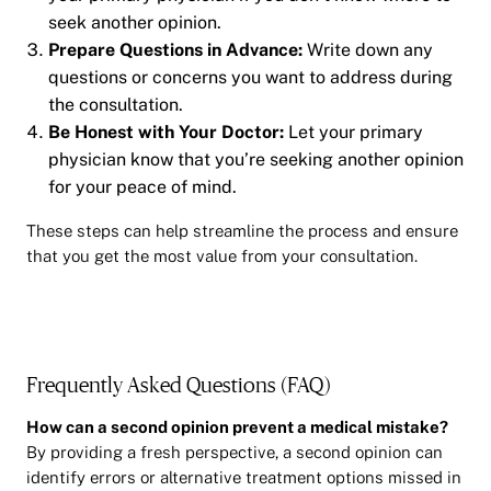
seek another opinion.
Prepare Questions in Advance:
Write down any
questions or concerns you want to address during
the consultation.
Be Honest with Your Doctor:
Let your primary
physician know that you’re seeking another opinion
for your peace of mind.
These steps can help streamline the process and ensure
that you get the most value from your consultation.
Frequently Asked Questions (FAQ)
How can a second opinion prevent a medical mistake?
By providing a fresh perspective, a second opinion can
identify errors or alternative treatment options missed in