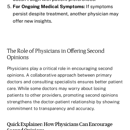
For Ongoing Medical Symptoms:
If symptoms
persist despite treatment, another physician may
offer new insights.
The Role of Physicians in Offering Second
Opinions
Physicians play a critical role in encouraging second
opinions. A collaborative approach between primary
doctors and consulting specialists ensures better patient
care. While some doctors may worry about losing
patients to other providers, promoting second opinions
strengthens the doctor-patient relationship by showing
commitment to transparency and accuracy.
Quick Explainer: How Physicians Can Encourage