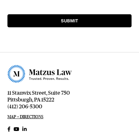
SUBMIT
11 Stanwix Street, Suite 750
Pittsburgh, PA 15222
(412) 206-5300
MAP + DIRECTIONS