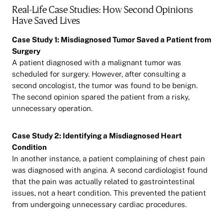
Real-Life Case Studies: How Second Opinions
Have Saved Lives
Case Study 1: Misdiagnosed Tumor Saved a Patient from
Surgery
A patient diagnosed with a malignant tumor was
scheduled for surgery. However, after consulting a
second oncologist, the tumor was found to be benign.
The second opinion spared the patient from a risky,
unnecessary operation.
Case Study 2: Identifying a Misdiagnosed Heart
Condition
In another instance, a patient complaining of chest pain
was diagnosed with angina. A second cardiologist found
that the pain was actually related to gastrointestinal
issues, not a heart condition. This prevented the patient
from undergoing unnecessary cardiac procedures.