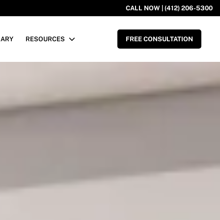
CALL NOW | (412) 206-5300
RARY
RESOURCES
FREE CONSULTATION