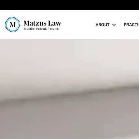
Matzus Law
ABOUT
PRACTI