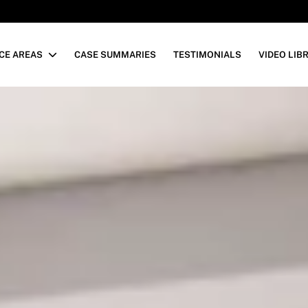
CE AREAS
CASE SUMMARIES
TESTIMONIALS
VIDEO LIB