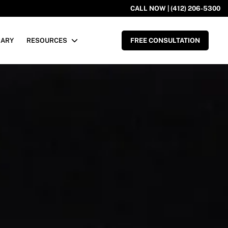
CALL NOW | (412) 206-5300
RARY
RESOURCES
FREE CONSULTATION