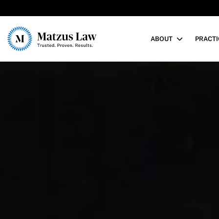
Matzus Law
ABOUT
PRACTI