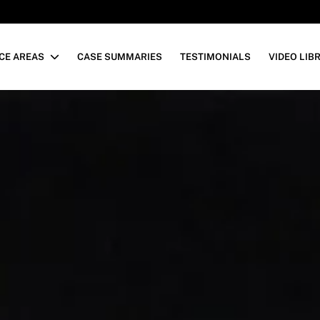
CE AREAS
CASE SUMMARIES
TESTIMONIALS
VIDEO LIB