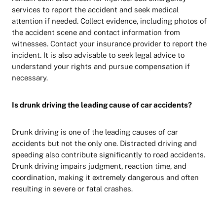
services to report the accident and seek medical
attention if needed. Collect evidence, including photos of
the accident scene and contact information from
witnesses. Contact your insurance provider to report the
incident. It is also advisable to seek legal advice to
understand your rights and pursue compensation if
necessary.
Is drunk driving the leading cause of car accidents?
Drunk driving is one of the leading causes of car
accidents but not the only one. Distracted driving and
speeding also contribute significantly to road accidents.
Drunk driving impairs judgment, reaction time, and
coordination, making it extremely dangerous and often
resulting in severe or fatal crashes.