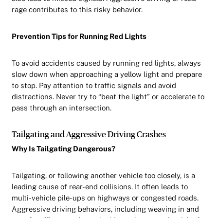
rage contributes to this risky behavior.
Prevention Tips for Running Red Lights
To avoid accidents caused by running red lights, always
slow down when approaching a yellow light and prepare
to stop. Pay attention to traffic signals and avoid
distractions. Never try to “beat the light” or accelerate to
pass through an intersection.
Tailgating and Aggressive Driving Crashes
Why Is Tailgating Dangerous?
Tailgating, or following another vehicle too closely, is a
leading cause of rear-end collisions. It often leads to
multi-vehicle pile-ups on highways or congested roads.
Aggressive driving behaviors, including weaving in and