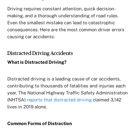
Driving requires constant attention, quick decision-
making, and a thorough understanding of road rules.
Even the smallest mistake can lead to catastrophic
consequences. Here are the most common driver errors
causing car accidents:
Distracted Driving Accidents
What is Distracted Driving?
Distracted driving is a leading cause of car accidents,
contributing to thousands of fatalities and injuries each
year. The National Highway Traffic Safety Administration
(NHTSA)
reports that distracted driving
claimed 3,142
lives in 2019 alone.
Common Forms of Distraction