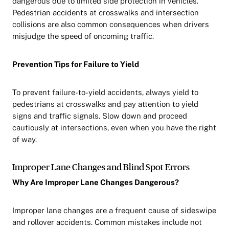
dangerous due to limited side protection in vehicles.
Pedestrian accidents at crosswalks and intersection
collisions are also common consequences when drivers
misjudge the speed of oncoming traffic.
Prevention Tips for Failure to Yield
To prevent failure-to-yield accidents, always yield to
pedestrians at crosswalks and pay attention to yield
signs and traffic signals. Slow down and proceed
cautiously at intersections, even when you have the right
of way.
Improper Lane Changes and Blind Spot Errors
Why Are Improper Lane Changes Dangerous?
Improper lane changes are a frequent cause of sideswipe
and rollover accidents. Common mistakes include not