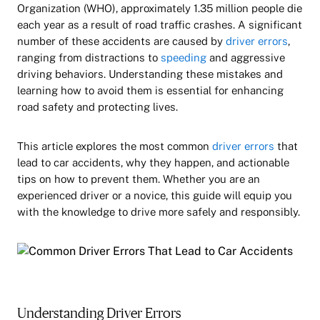
Organization (WHO), approximately 1.35 million people die
each year as a result of road traffic crashes. A significant
number of these accidents are caused by
driver errors
,
ranging from distractions to
speeding
and aggressive
driving behaviors. Understanding these mistakes and
learning how to avoid them is essential for enhancing
road safety and protecting lives.
This article explores the most common
driver errors
that
lead to car accidents, why they happen, and actionable
tips on how to prevent them. Whether you are an
experienced driver or a novice, this guide will equip you
with the knowledge to drive more safely and responsibly.
Understanding Driver Errors