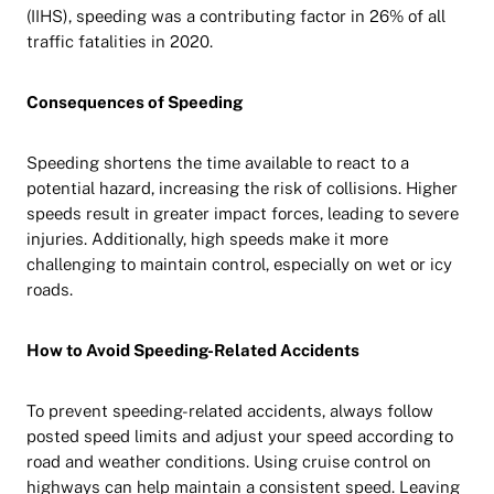
(IIHS), speeding was a contributing factor in 26% of all
traffic fatalities in 2020.
Consequences of Speeding
Speeding shortens the time available to react to a
potential hazard, increasing the risk of collisions. Higher
speeds result in greater impact forces, leading to severe
injuries. Additionally, high speeds make it more
challenging to maintain control, especially on wet or icy
roads.
How to Avoid Speeding-Related Accidents
To prevent speeding-related accidents, always follow
posted speed limits and adjust your speed according to
road and weather conditions. Using cruise control on
highways can help maintain a consistent speed. Leaving