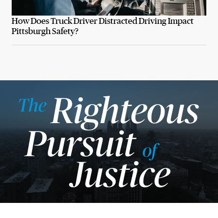
How Does Truck Driver Distracted Driving Impact
Pittsburgh Safety?