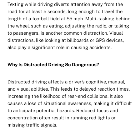
Texting while driving diverts attention away from the
road for at least 5 seconds, long enough to travel the
length of a football field at 55 mph. Multi-tasking behind
the wheel, such as eating, adjusting the radio, or talking
to passengers, is another common distraction. Visual
distractions, like looking at billboards or GPS devices,
also play a significant role in causing accidents.
Why Is Distracted Driving So Dangerous?
Distracted driving affects a driver’s cognitive, manual,
and visual abilities. This leads to delayed reaction times,
increasing the likelihood of rear-end collisions. It also
causes a loss of situational awareness, making it difficult
to anticipate potential hazards. Reduced focus and
concentration often result in running red lights or
missing traffic signals.