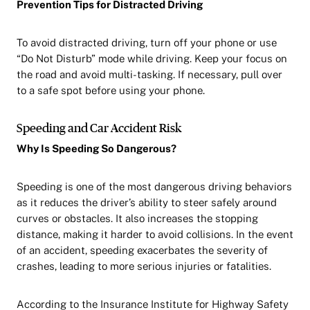
Prevention Tips for Distracted Driving
To avoid distracted driving, turn off your phone or use
“Do Not Disturb” mode while driving. Keep your focus on
the road and avoid multi-tasking. If necessary, pull over
to a safe spot before using your phone.
Speeding and Car Accident Risk
Why Is Speeding So Dangerous?
Speeding is one of the most dangerous driving behaviors
as it reduces the driver’s ability to steer safely around
curves or obstacles. It also increases the stopping
distance, making it harder to avoid collisions. In the event
of an accident, speeding exacerbates the severity of
crashes, leading to more serious injuries or fatalities.
According to the Insurance Institute for Highway Safety