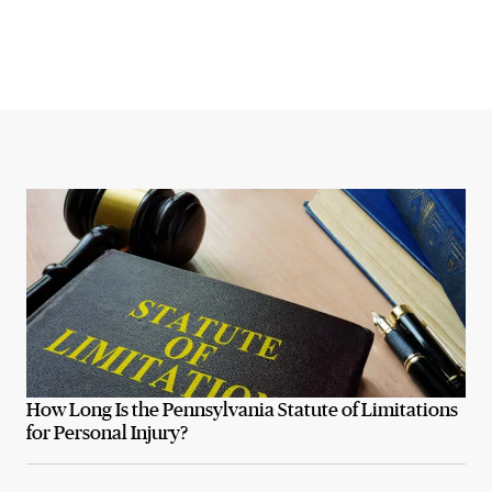
How Long Is the Pennsylvania Statute of Limitations
for Personal Injury?