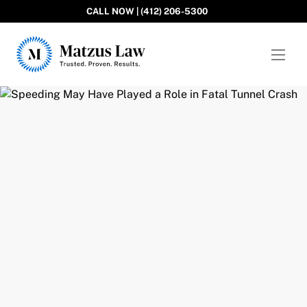
CALL NOW | (412) 206-5300
Matzus Law