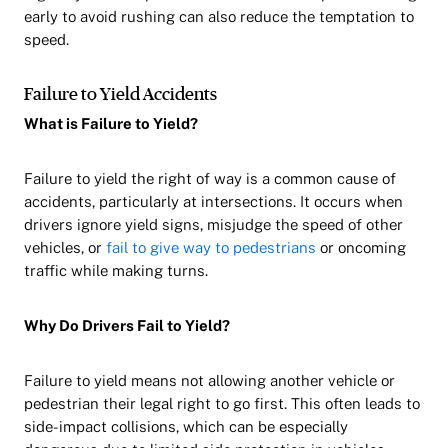
early to avoid rushing can also reduce the temptation to
speed.
Failure to Yield Accidents
What is Failure to Yield?
Failure to yield the right of way is a common cause of
accidents, particularly at intersections. It occurs when
drivers ignore yield signs, misjudge the speed of other
vehicles, or
fail to give way to pedestrians
or oncoming
traffic while making turns.
Why Do Drivers Fail to Yield?
Failure to yield means not allowing another vehicle or
pedestrian their legal right to go first. This often leads to
side-impact collisions, which can be especially