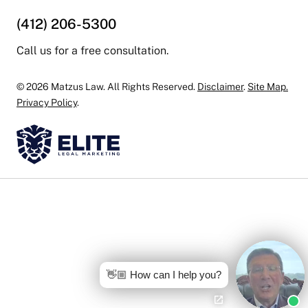
(412) 206-5300
Call us for a free consultation.
© 2026 Matzus Law. All Rights Reserved.
Disclaimer
.
Site Map.
Privacy Policy
.
👋🏼 How can I help you?