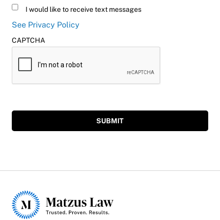
Untitled
I would like to receive text messages
See Privacy Policy
CAPTCHA
SUBMIT