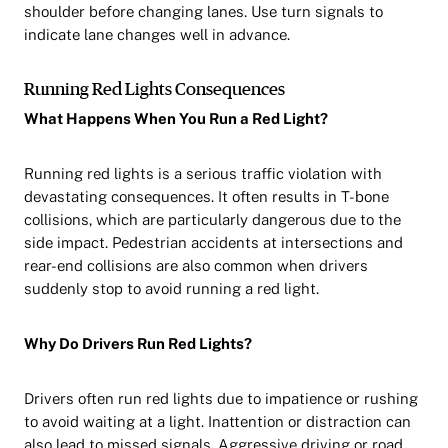
shoulder before changing lanes. Use turn signals to
indicate lane changes well in advance.
Running Red Lights Consequences
What Happens When You Run a Red Light?
Running red lights is a serious traffic violation with
devastating consequences. It often results in T-bone
collisions, which are particularly dangerous due to the
side impact. Pedestrian accidents at intersections and
rear-end collisions are also common when drivers
suddenly stop to avoid running a red light.
Why Do Drivers Run Red Lights?
Drivers often run red lights due to impatience or rushing
to avoid waiting at a light. Inattention or distraction can
also lead to missed signals. Aggressive driving or road