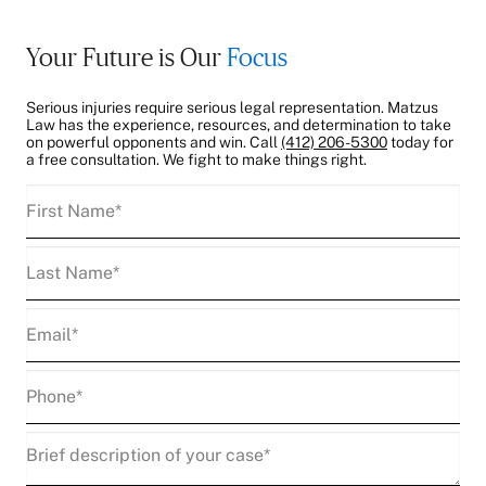
Your Future is Our
Focus
Serious injuries require serious legal representation. Matzus
Law has the experience, resources, and determination to take
on powerful opponents and win. Call
(412) 206-5300
today for
a free consultation. We fight to make things right.
First
Name
(Required)
Last
Name
(Required)
Email
(Required)
Phone
(Required)
Description
(Required)