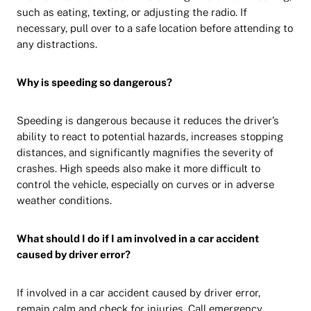
such as eating, texting, or adjusting the radio. If
necessary, pull over to a safe location before attending to
any distractions.
Why is speeding so dangerous?
Speeding is dangerous because it reduces the driver’s
ability to react to potential hazards, increases stopping
distances, and significantly magnifies the severity of
crashes. High speeds also make it more difficult to
control the vehicle, especially on curves or in adverse
weather conditions.
What should I do if I am involved in a car accident
caused by driver error?
If involved in a car accident caused by driver error,
remain calm and check for injuries. Call emergency