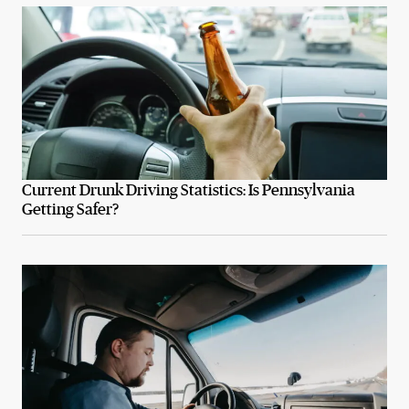
Current Drunk Driving Statistics: Is Pennsylvania
Getting Safer?