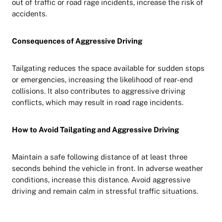
out of traffic or road rage incidents, increase the risk of
accidents.
Consequences of Aggressive Driving
Tailgating reduces the space available for sudden stops
or emergencies, increasing the likelihood of rear-end
collisions. It also contributes to aggressive driving
conflicts, which may result in road rage incidents.
How to Avoid Tailgating and Aggressive Driving
Maintain a safe following distance of at least three
seconds behind the vehicle in front. In adverse weather
conditions, increase this distance. Avoid aggressive
driving and remain calm in stressful traffic situations.