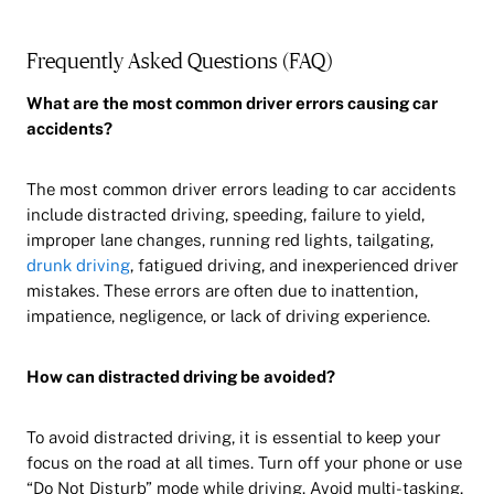
Frequently Asked Questions (FAQ)
What are the most common driver errors causing car
accidents?
The most common driver errors leading to car accidents
include distracted driving, speeding, failure to yield,
improper lane changes, running red lights, tailgating,
drunk driving
, fatigued driving, and inexperienced driver
mistakes. These errors are often due to inattention,
impatience, negligence, or lack of driving experience.
How can distracted driving be avoided?
To avoid distracted driving, it is essential to keep your
focus on the road at all times. Turn off your phone or use
“Do Not Disturb” mode while driving. Avoid multi-tasking,