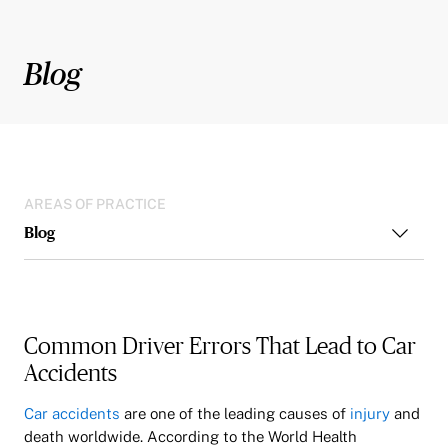
Blog
AREAS OF PRACTICE
Blog
Common Driver Errors That Lead to Car
Accidents
Car accidents
are one of the leading causes of
injury
and
death worldwide. According to the World Health