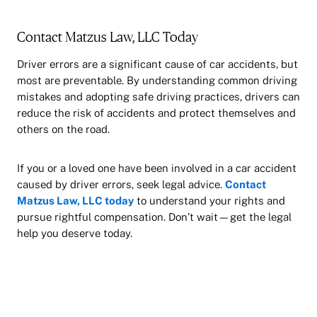
Contact Matzus Law, LLC Today
Driver errors are a significant cause of car accidents, but
most are preventable. By understanding common driving
mistakes and adopting safe driving practices, drivers can
reduce the risk of accidents and protect themselves and
others on the road.
If you or a loved one have been involved in a car accident
caused by driver errors, seek legal advice.
Contact
Matzus Law, LLC today
to understand your rights and
pursue rightful compensation. Don’t wait—get the legal
help you deserve today.