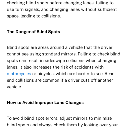
checking blind spots before changing lanes, failing to
use turn signals, and changing lanes without sufficient
space, leading to collisions.
The Danger of Blind Spots
Blind spots are areas around a vehicle that the driver
cannot see using standard mirrors. Failing to check blind
spots can result in sideswipe collisions when changing
lanes. It also increases the risk of accidents with
motorcycles
or bicycles, which are harder to see. Rear-
end collisions are common if a driver cuts off another
vehicle.
How to Avoid Improper Lane Changes
To avoid blind spot errors, adjust mirrors to minimize
blind spots and always check them by looking over your