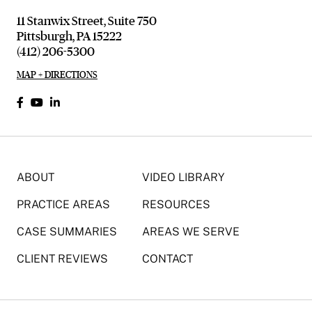
11 Stanwix Street, Suite 750
Pittsburgh, PA 15222
(412) 206-5300
MAP + DIRECTIONS
ABOUT
VIDEO LIBRARY
PRACTICE AREAS
RESOURCES
CASE SUMMARIES
AREAS WE SERVE
CLIENT REVIEWS
CONTACT