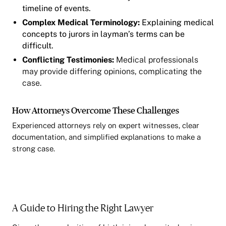
timeline of events.
Complex Medical Terminology:
Explaining medical
concepts to jurors in layman’s terms can be
difficult.
Conflicting Testimonies:
Medical professionals
may provide differing opinions, complicating the
case.
How Attorneys Overcome These Challenges
Experienced attorneys rely on expert witnesses, clear
documentation, and simplified explanations to make a
strong case.
A Guide to Hiring the Right Lawyer