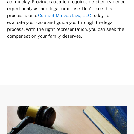
act quickly. Proving causation requires detailed evidence,
expert analysis, and legal expertise. Don’t face this
process alone.
Contact Matzus Law, LLC
today to
evaluate your case and guide you through the legal
process. With the right representation, you can seek the
compensation your family deserves.