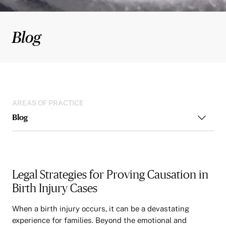
Blog
AREAS OF PRACTICE
Blog
Legal Strategies for Proving Causation in
Birth Injury Cases
When a birth injury occurs, it can be a devastating
experience for families. Beyond the emotional and