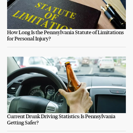
How Long Is the Pennsylvania Statute of Limitations
for Personal Injury?
Current Drunk Driving Statistics: Is Pennsylvania
Getting Safer?