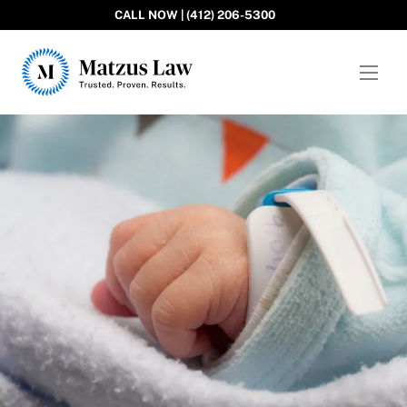
CALL NOW | (412) 206-5300
Matzus Law