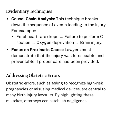
Evidentiary Techniques
Causal Chain Analysis:
This technique breaks
down the sequence of events leading to the injury.
For example:
Fetal heart rate drops → Failure to perform C-
section → Oxygen deprivation → Brain injury.
Focus on Proximate Cause:
Lawyers must
demonstrate that the injury was foreseeable and
preventable if proper care had been provided.
Addressing Obstetric Errors
Obstetric errors, such as failing to recognize high-risk
pregnancies or misusing medical devices, are central to
many birth injury lawsuits. By highlighting these
mistakes, attorneys can establish negligence.