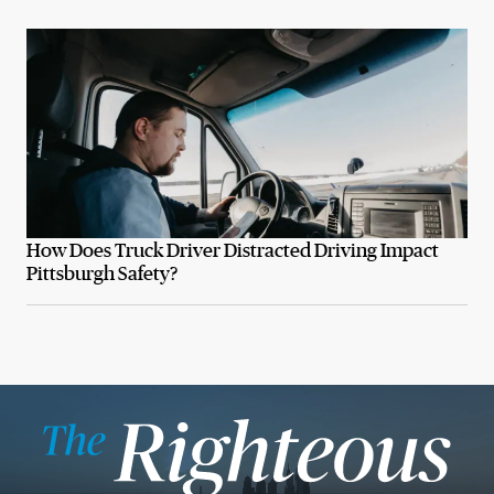
How Does Truck Driver Distracted Driving Impact
Pittsburgh Safety?