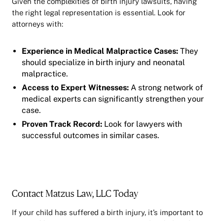
Given the complexities of birth injury lawsuits, having
the right legal representation is essential. Look for
attorneys with:
Experience in Medical Malpractice Cases:
They
should specialize in birth injury and neonatal
malpractice.
Access to Expert Witnesses:
A strong network of
medical experts can significantly strengthen your
case.
Proven Track Record:
Look for lawyers with
successful outcomes in similar cases.
Contact Matzus Law, LLC Today
If your child has suffered a birth injury, it’s important to