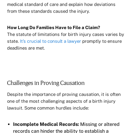
medical standard of care and explain how deviations
from these standards caused the injury.
How Long Do Families Have to File a Claim?
The statute of limitations for birth injury cases varies by
state.
It’s crucial to consult a lawyer
promptly to ensure
deadlines are met.
Challenges in Proving Causation
Despite the importance of proving causation, it is often
one of the most challenging aspects of a birth injury
lawsuit. Some common hurdles include:
Incomplete Medical Records:
Missing or altered
records can hinder the ability to establish a