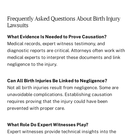
Frequently Asked Questions About Birth Injury
Lawsuits
What Evidence Is Needed to Prove Causation?
Medical records, expert witness testimony, and
diagnostic reports are critical. Attorneys often work with
medical experts to interpret these documents and link
negligence to the injury.
Can All Birth Injuries Be Linked to Negligence?
Not all birth injuries result from negligence. Some are
unavoidable complications. Establishing causation
requires proving that the injury could have been
prevented with proper care.
What Role Do Expert Witnesses Play?
Expert witnesses provide technical insights into the