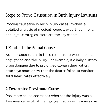
Steps to Prove Causation in Birth Injury Lawsuits
Proving causation in birth injury cases involves a
detailed analysis of medical records, expert testimony,
and legal strategies. Here are the key steps:
1. Establish the Actual Cause
Actual cause refers to the direct link between medical
negligence and the injury. For example, if a baby suffers
brain damage due to prolonged oxygen deprivation,
attorneys must show that the doctor failed to monitor
fetal heart rates effectively.
2. Determine Proximate Cause
Proximate cause addresses whether the injury was a
foreseeable result of the negligent actions. Lawyers use