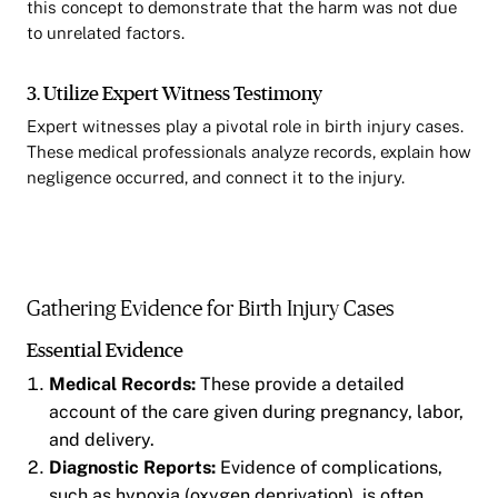
this concept to demonstrate that the harm was not due
to unrelated factors.
3. Utilize Expert Witness Testimony
Expert witnesses play a pivotal role in birth injury cases.
These medical professionals analyze records, explain how
negligence occurred, and connect it to the injury.
Gathering Evidence for Birth Injury Cases
Essential Evidence
Medical Records:
These provide a detailed
account of the care given during pregnancy, labor,
and delivery.
Diagnostic Reports:
Evidence of complications,
such as hypoxia (oxygen deprivation), is often