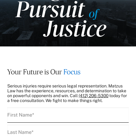
Your Future is Our
Focus
Serious injuries require serious legal representation. Matzus
Law has the experience, resources, and determination to take
on powerful opponents and win. Call
(412) 206-5300
today for
a free consultation. We fight to make things right.
First
Name
(Required)
Last
Name
(Required)