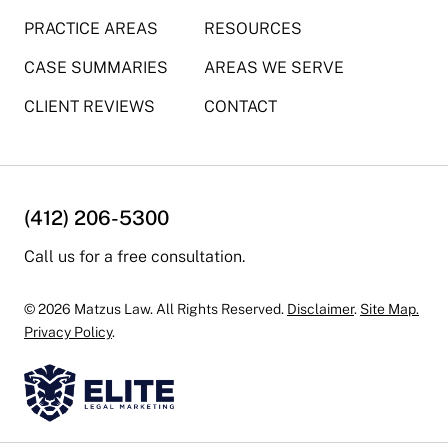
PRACTICE AREAS
RESOURCES
CASE SUMMARIES
AREAS WE SERVE
CLIENT REVIEWS
CONTACT
(412) 206-5300
Call us for a free consultation.
© 2026 Matzus Law. All Rights Reserved.
Disclaimer
.
Site Map.
Privacy Policy
.