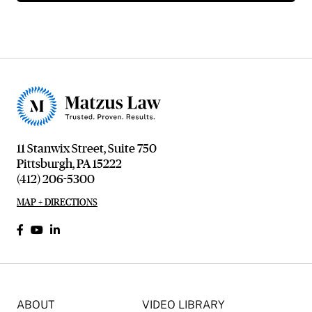
11 Stanwix Street, Suite 750
Pittsburgh, PA 15222
(412) 206-5300
MAP + DIRECTIONS
ABOUT
VIDEO LIBRARY