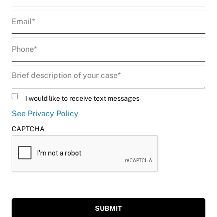
Email
(Required)
Phone
(Required)
Description
(Required)
Untitled
I would like to receive text messages
See Privacy Policy
CAPTCHA
SUBMIT