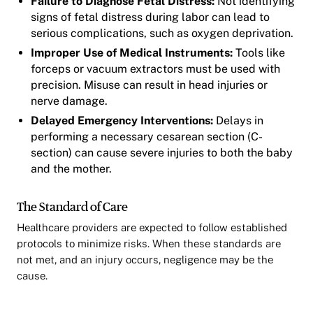
Failure to Diagnose Fetal Distress:
Not identifying
signs of fetal distress during labor can lead to
serious complications, such as oxygen deprivation.
Improper Use of Medical Instruments:
Tools like
forceps or vacuum extractors must be used with
precision. Misuse can result in head injuries or
nerve damage.
Delayed Emergency Interventions:
Delays in
performing a necessary cesarean section (C-
section) can cause severe injuries to both the baby
and the mother.
The Standard of Care
Healthcare providers are expected to follow established
protocols to minimize risks. When these standards are
not met, and an injury occurs, negligence may be the
cause.