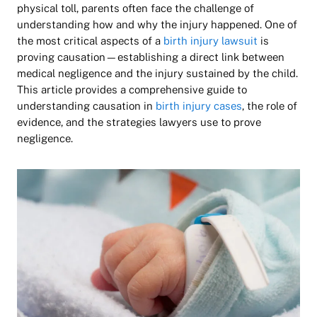
physical toll, parents often face the challenge of
understanding how and why the injury happened. One of
the most critical aspects of a
birth injury lawsuit
is
proving
causation
—establishing a direct link between
medical negligence and the injury sustained by the child.
This article provides a comprehensive guide to
understanding causation in
birth injury cases
, the role of
evidence, and the strategies lawyers use to prove
negligence.