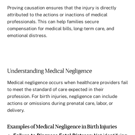
Proving causation ensures that the injury is directly
attributed to the actions or inactions of medical
professionals. This can help families secure
compensation for medical bills, long-term care, and
emotional distress.
Understanding Medical Negligence
Medical negligence occurs when healthcare providers fail
to meet the standard of care expected in their
profession. For birth injuries, negligence can include
actions or omissions during prenatal care, labor, or
delivery.
Examples of Medical Negligence in Birth Injuries