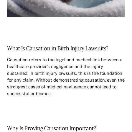
What Is Causation in Birth Injury Lawsuits?
Causation refers to the legal and medical link between a
healthcare provider’s negligence and the injury
sustained. In birth injury lawsuits, this is the foundation
for any claim. Without demonstrating causation, even the
strongest cases of medical negligence cannot lead to
successful outcomes.
Why Is Proving Causation Important?