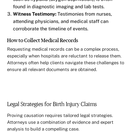
found in diagnostic imaging and lab tests.
Witness Testimony:
Testimonies from nurses,
attending physicians, and medical staff can
corroborate the timeline of events.
How to Collect Medical Records
Requesting medical records can be a complex process,
especially when hospitals are reluctant to release them.
Attorneys often help clients navigate these challenges to
ensure all relevant documents are obtained.
Legal Strategies for Birth Injury Claims
Proving causation requires tailored legal strategies.
Attorneys use a combination of evidence and expert
analysis to build a compelling case.