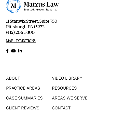
11 Stanwix Street, Suite 750
Pittsburgh, PA 15222
(412) 206-5300
MAP + DIRECTIONS
ABOUT
VIDEO LIBRARY
PRACTICE AREAS
RESOURCES
CASE SUMMARIES
AREAS WE SERVE
CLIENT REVIEWS
CONTACT