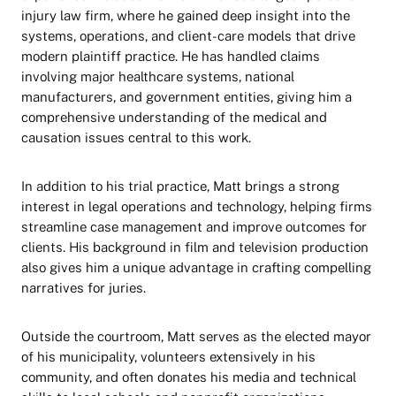
injury law firm, where he gained deep insight into the
systems, operations, and client-care models that drive
modern plaintiff practice. He has handled claims
involving major healthcare systems, national
manufacturers, and government entities, giving him a
comprehensive understanding of the medical and
causation issues central to this work.
In addition to his trial practice, Matt brings a strong
interest in legal operations and technology, helping firms
streamline case management and improve outcomes for
clients. His background in film and television production
also gives him a unique advantage in crafting compelling
narratives for juries.
Outside the courtroom, Matt serves as the elected mayor
of his municipality, volunteers extensively in his
community, and often donates his media and technical