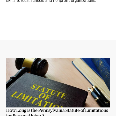
skills to local schools and nonprofit organizations.
How Long Is the Pennsylvania Statute of Limitations
for Personal Injury?