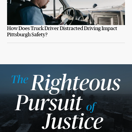
How Does Truck Driver Distracted Driving Impact
Pittsburgh Safety?