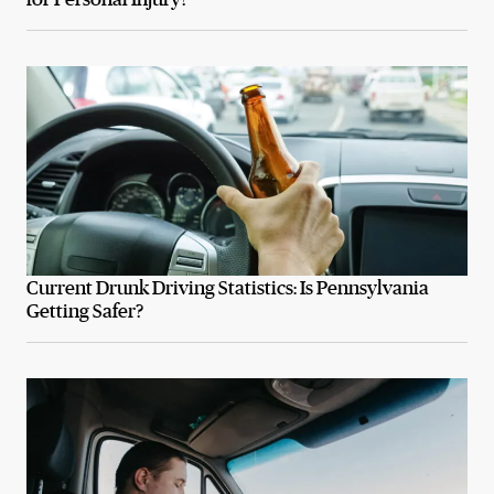
Current Drunk Driving Statistics: Is Pennsylvania
Getting Safer?