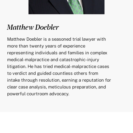
Matthew Doebler
Matthew Doebler is a seasoned trial lawyer with
more than twenty years of experience
representing individuals and families in complex
medical-malpractice and catastrophic-injury
litigation. He has tried medical-malpractice cases
to verdict and guided countless others from
intake through resolution, earning a reputation for
clear case analysis, meticulous preparation, and
powerful courtroom advocacy.