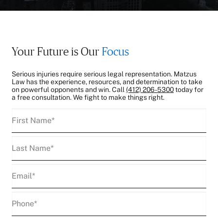
Your Future is Our
Focus
Serious injuries require serious legal representation. Matzus
Law has the experience, resources, and determination to take
on powerful opponents and win. Call
(412) 206-5300
today for
a free consultation. We fight to make things right.
First
Name
(Required)
Last
Name
(Required)
Email
(Required)
Phone
(Required)