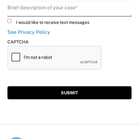
Description
(Required)
Untitled
I would like to receive text messages
See Privacy Policy
CAPTCHA
SUBMIT