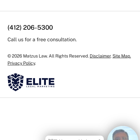
(412) 206-5300
Call us for a free consultation.
© 2026 Matzus Law. All Rights Reserved.
Disclaimer
.
Site Map.
Privacy Policy
.