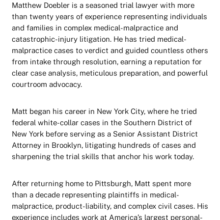
Matthew Doebler is a seasoned trial lawyer with more
than twenty years of experience representing individuals
and families in complex medical-malpractice and
catastrophic-injury litigation. He has tried medical-
malpractice cases to verdict and guided countless others
from intake through resolution, earning a reputation for
clear case analysis, meticulous preparation, and powerful
courtroom advocacy.
Matt began his career in New York City, where he tried
federal white-collar cases in the Southern District of
New York before serving as a Senior Assistant District
Attorney in Brooklyn, litigating hundreds of cases and
sharpening the trial skills that anchor his work today.
After returning home to Pittsburgh, Matt spent more
than a decade representing plaintiffs in medical-
malpractice, product-liability, and complex civil cases. His
experience includes work at America’s largest personal-