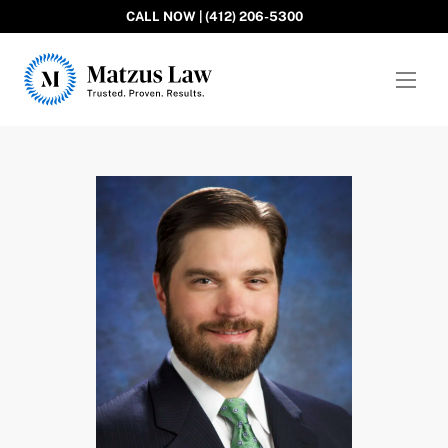
CALL NOW | (412) 206-5300
Matzus Law