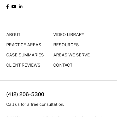
ABOUT
VIDEO LIBRARY
PRACTICE AREAS
RESOURCES
CASE SUMMARIES
AREAS WE SERVE
CLIENT REVIEWS
CONTACT
(412) 206-5300
Call us for a free consultation.