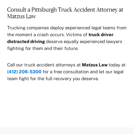
Consult a Pittsburgh Truck Accident Attorney at
Matzus Law
Trucking companies deploy experienced legal teams from
the moment a crash occurs. Victims of
truck driver
distracted driving
deserve equally experienced lawyers
fighting for them and their future.
Call our truck accident attorneys at
Matzus Law
today at
(412) 206-5300
for a free consultation and let our legal
team fight for the full recovery you deserve.