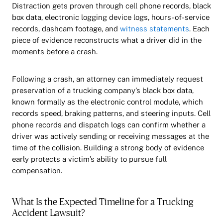
Distraction gets proven through cell phone records, black
box data, electronic logging device logs, hours-of-service
records, dashcam footage, and
witness statements
. Each
piece of evidence reconstructs what a driver did in the
moments before a crash.
Following a crash, an attorney can immediately request
preservation of a trucking company’s black box data,
known formally as the electronic control module, which
records speed, braking patterns, and steering inputs. Cell
phone records and dispatch logs can confirm whether a
driver was actively sending or receiving messages at the
time of the collision. Building a strong body of evidence
early protects a victim’s ability to pursue full
compensation.
What Is the Expected Timeline for a Trucking
Accident Lawsuit?