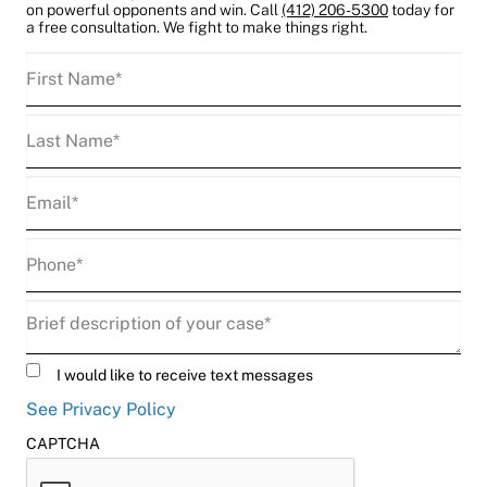
on powerful opponents and win. Call
(412) 206-5300
today for
a free consultation. We fight to make things right.
First
Name
(Required)
Last
Name
(Required)
Email
(Required)
Phone
(Required)
Description
(Required)
Untitled
I would like to receive text messages
See Privacy Policy
CAPTCHA