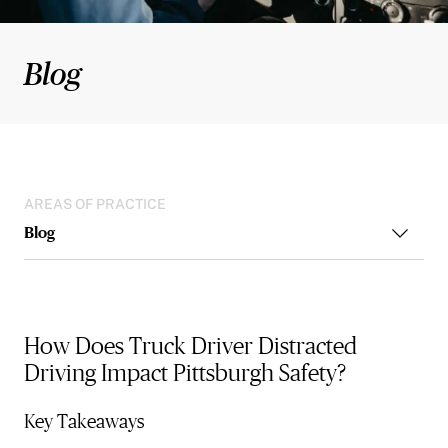
Blog
AREAS OF PRACTICE
Blog
How Does Truck Driver Distracted
Driving Impact Pittsburgh Safety?
Key Takeaways