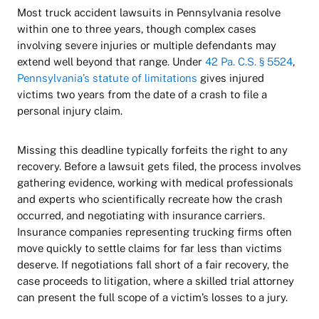
Most truck accident lawsuits in Pennsylvania resolve
within one to three years, though complex cases
involving severe injuries or multiple defendants may
extend well beyond that range. Under
42 Pa. C.S. § 5524
,
Pennsylvania’s statute of limitations
gives injured
victims two years from the date of a crash to file a
personal injury claim.
Missing this deadline typically forfeits the right to any
recovery. Before a lawsuit gets filed, the process involves
gathering evidence, working with medical professionals
and experts who scientifically recreate how the crash
occurred, and negotiating with insurance carriers.
Insurance companies representing trucking firms often
move quickly to settle claims for far less than victims
deserve. If negotiations fall short of a fair recovery, the
case proceeds to litigation, where a skilled trial attorney
can present the full scope of a victim’s losses to a jury.