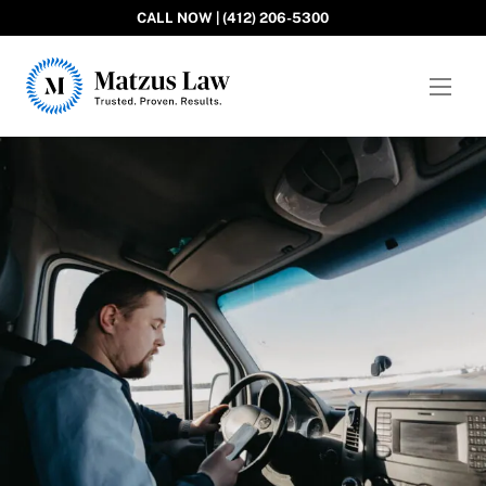
CALL NOW | (412) 206-5300
Matzus Law