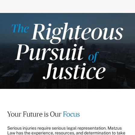
Your Future is Our
Focus
Serious injuries require serious legal representation. Matzus
Law has the experience, resources, and determination to take