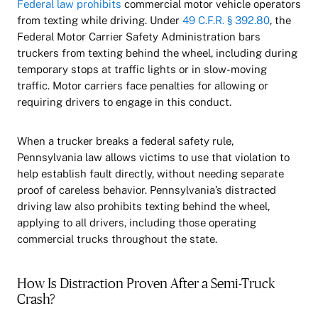
Federal law prohibits
commercial motor vehicle operators
from texting while driving. Under
49 C.F.R. § 392.80
, the
Federal Motor Carrier Safety Administration bars
truckers from texting behind the wheel, including during
temporary stops at traffic lights or in slow-moving
traffic. Motor carriers face penalties for allowing or
requiring drivers to engage in this conduct.
When a trucker breaks a federal safety rule,
Pennsylvania law allows victims to use that violation to
help establish fault directly, without needing separate
proof of careless behavior. Pennsylvania’s distracted
driving law also prohibits texting behind the wheel,
applying to all drivers, including those operating
commercial trucks throughout the state.
How Is Distraction Proven After a Semi-Truck
Crash?