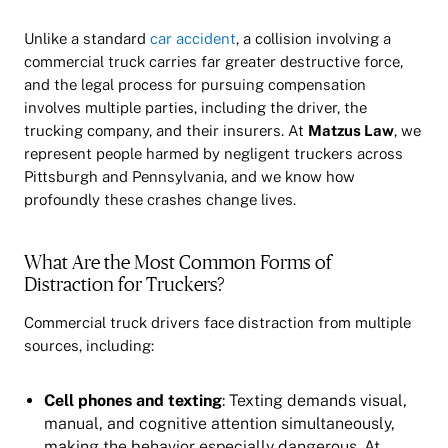
Unlike a standard
car accident
, a collision involving a
commercial truck carries far greater destructive force,
and the legal process for pursuing compensation
involves multiple parties, including the driver, the
trucking company, and their insurers. At
Matzus Law
, we
represent people harmed by negligent truckers across
Pittsburgh and Pennsylvania, and we know how
profoundly these crashes change lives.
What Are the Most Common Forms of
Distraction for Truckers?
Commercial truck drivers face distraction from multiple
sources, including:
Cell phones and texting
: Texting demands visual,
manual, and cognitive attention simultaneously,
making the behavior especially dangerous. At