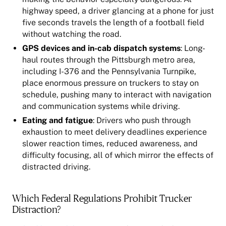
highway speed, a driver glancing at a phone for just
five seconds travels the length of a football field
without watching the road.
GPS devices and in-cab dispatch systems
: Long-
haul routes through the Pittsburgh metro area,
including I-376 and the Pennsylvania Turnpike,
place enormous pressure on truckers to stay on
schedule, pushing many to interact with navigation
and communication systems while driving.
Eating and fatigue
: Drivers who push through
exhaustion to meet delivery deadlines experience
slower reaction times, reduced awareness, and
difficulty focusing, all of which mirror the effects of
distracted driving.
Which Federal Regulations Prohibit Trucker
Distraction?