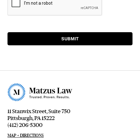
SUBMIT
11 Stanwix Street, Suite 750
Pittsburgh, PA 15222
(412) 206-5300
MAP + DIRECTIONS