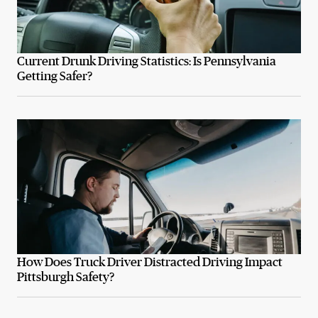
Current Drunk Driving Statistics: Is Pennsylvania
Getting Safer?
How Does Truck Driver Distracted Driving Impact
Pittsburgh Safety?