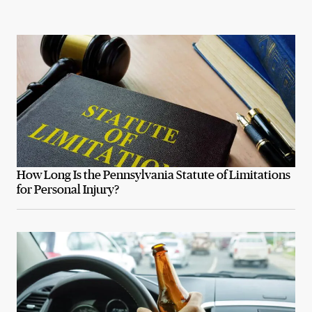
How Long Is the Pennsylvania Statute of Limitations
for Personal Injury?