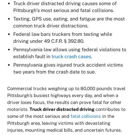
Truck driver distracted driving causes some of
Pittsburgh’s most serious and fatal collisions.
Texting, GPS use, eating, and fatigue are the most
common truck driver distractions.
Federal law bars truckers from texting while
driving under 49 C.F.R. § 392.80.
Pennsylvania law allows using federal violations to
establish fault in
truck crash cases
.
Pennsylvania gives injured truck accident victims
two years from the crash date to sue.
Commercial trucks weighing up to 80,000 pounds travel
Pittsburgh’s busiest highways every day, and when a
driver loses focus, the results can prove fatal for other
motorists.
Truck driver distracted driving
contributes to
some of the most serious and
fatal collisions
in the
Pittsburgh area, leaving victims with devastating
injuries, mounting medical bills, and uncertain futures.