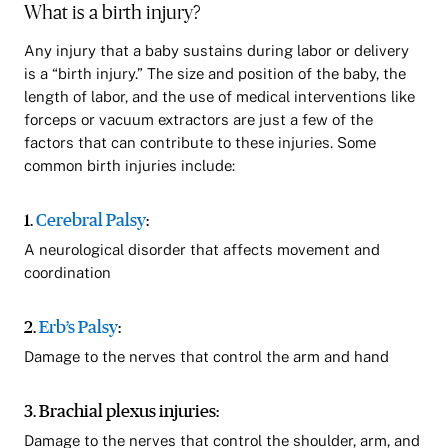
What is a birth injury?
Any injury that a baby sustains during labor or delivery
is a “birth injury.” The size and position of the baby, the
length of labor, and the use of medical interventions like
forceps or vacuum extractors are just a few of the
factors that can contribute to these injuries. Some
common birth injuries include:
1.
Cerebral Palsy
:
A neurological disorder that affects movement and
coordination
2.
Erb’s Palsy
:
Damage to the nerves that control the arm and hand
3. Brachial plexus injuries:
Damage to the nerves that control the shoulder, arm, and