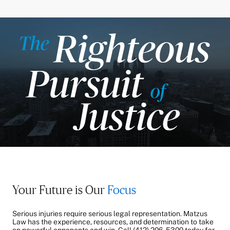
Your Future is Our
Focus
Serious injuries require serious legal representation. Matzus
Law has the experience, resources, and determination to take
on powerful opponents and win. Call
(412) 206-5300
today for