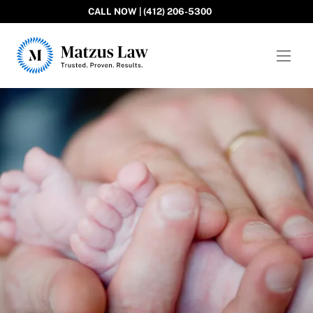
CALL NOW | (412) 206-5300
Matzus Law