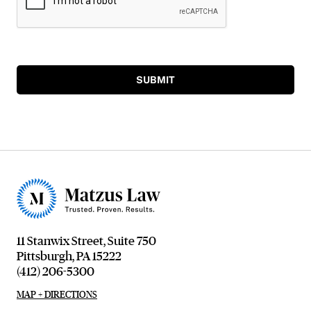
SUBMIT
11 Stanwix Street, Suite 750
Pittsburgh, PA 15222
(412) 206-5300
MAP + DIRECTIONS