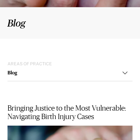
Blog
AREAS OF PRACTICE
Blog
Bringing Justice to the Most Vulnerable:
Navigating Birth Injury Cases