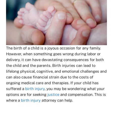
The birth of a child is a joyous occasion for any family.
However, when something goes wrong during labor or
delivery, it can have devastating consequences for both
the child and the parents. Birth injuries can lead to
lifelong physical, cognitive, and emotional challenges and
can also cause financial strain due to the costs of
ongoing medical care and therapies. If your child has
suffered a
birth injury
, you may be wondering what your
options are for seeking
justice
and compensation. This is
where a
birth injury
attorney can help.