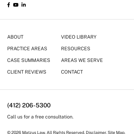
ABOUT
VIDEO LIBRARY
PRACTICE AREAS
RESOURCES
CASE SUMMARIES
AREAS WE SERVE
CLIENT REVIEWS
CONTACT
(412) 206-5300
Call us for a free consultation.
© 2026 Matzus Law. All Rights Reserved.
Disclaimer
.
Site Map.