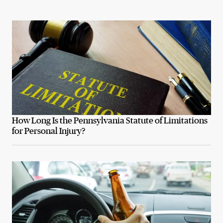
How Long Is the Pennsylvania Statute of Limitations
for Personal Injury?