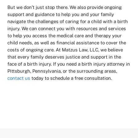
But we don’t just stop there. We also provide ongoing
support and guidance to help you and your family
navigate the challenges of caring for a child with a birth
injury. We can connect you with resources and services
to help you access the medical care and therapy your
child needs, as well as financial assistance to cover the
costs of ongoing care. At Matzus Law, LLC, we believe
that every family deserves justice and support in the
face of a birth injury. If you need a birth injury attorney in
Pittsburgh, Pennsylvania, or the surrounding areas,
contact us
today to schedule a free consultation.