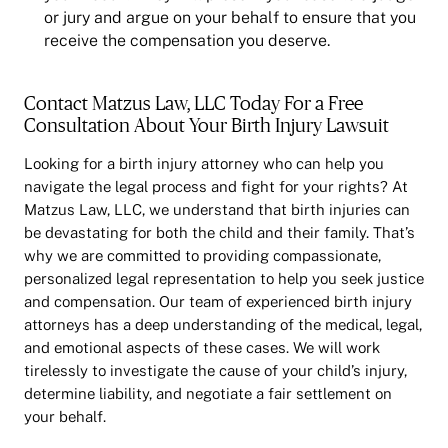
or jury and argue on your behalf to ensure that you
receive the compensation you deserve.
Contact Matzus Law, LLC Today For a Free
Consultation About Your Birth Injury Lawsuit
Looking for a birth injury attorney who can help you
navigate the legal process and fight for your rights? At
Matzus Law, LLC, we understand that birth injuries can
be devastating for both the child and their family. That’s
why we are committed to providing compassionate,
personalized legal representation to help you seek justice
and compensation. Our team of experienced birth injury
attorneys has a deep understanding of the medical, legal,
and emotional aspects of these cases. We will work
tirelessly to investigate the cause of your child’s injury,
determine liability, and negotiate a fair settlement on
your behalf.