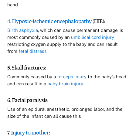
hand
4.
Hypoxic-ischemic encephalopathy
(HIE):
Birth asphyxia
, which can cause permanent damage, is
most commonly caused by an
umbilical cord injury
restricting oxygen supply to the baby and can result
from
fetal distress
5. Skull fractures:
Commonly caused by a
forceps injury
to the baby’s head
and can result in a
baby brain injury
6. Facial paralysis:
Use of an epidural anesthetic, prolonged labor, and the
size of the infant can all cause this
7.
Injury to mother
: