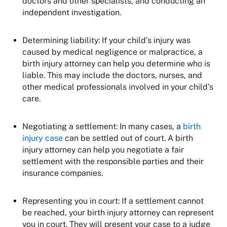
doctors and other specialists, and conducting an
independent investigation.
Determining liability: If your child’s injury was
caused by medical negligence or malpractice, a
birth injury attorney can help you determine who is
liable. This may include the doctors, nurses, and
other medical professionals involved in your child’s
care.
Negotiating a settlement: In many cases, a
birth
injury case
can be settled out of court. A birth
injury attorney can help you negotiate a fair
settlement with the responsible parties and their
insurance companies.
Representing you in court: If a settlement cannot
be reached, your birth injury attorney can represent
you in court. They will present your case to a judge