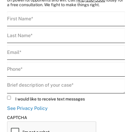
a free consultation. We fight to make things right.
First
Name
(Required)
Last
Name
(Required)
Email
(Required)
Phone
(Required)
Description
(Required)
Untitled
I would like to receive text messages
See Privacy Policy
CAPTCHA