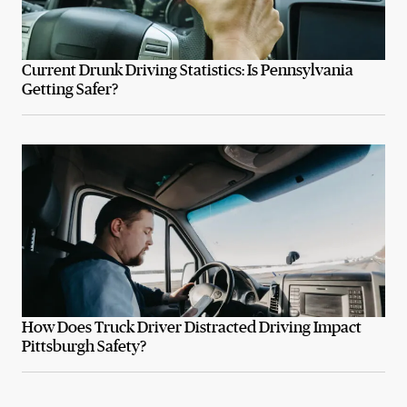
Current Drunk Driving Statistics: Is Pennsylvania
Getting Safer?
How Does Truck Driver Distracted Driving Impact
Pittsburgh Safety?