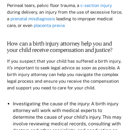
Perineal tears, pelvic floor trauma, a
c-section injury
during delivery, an injury from the use of excessive force,
a
prenatal misdiagnosis
leading to improper medical
care, or even
placenta previa
How can a birth injury attorney help you and
your child receive compensation and justice?
If you suspect that your child has suffered a birth injury,
it’s important to seek legal advice as soon as possible. A
birth injury attorney can help you navigate the complex
legal process and ensure you receive the compensation
and support you need to care for your child.
Investigating the cause of the injury: A birth injury
attorney will work with medical experts to
determine the cause of your child’s injury. This may
involve reviewing medical records, consulting with