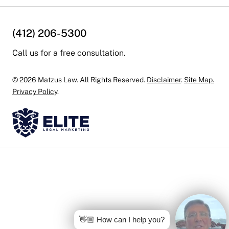
(412) 206-5300
Call us for a free consultation.
© 2026 Matzus Law. All Rights Reserved.
Disclaimer
.
Site Map.
Privacy Policy
.
👋🏼 How can I help you?