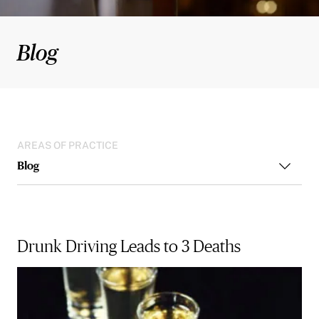
Blog
AREAS OF PRACTICE
Blog
Drunk Driving Leads to 3 Deaths