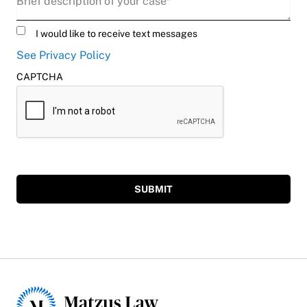
Untitled
I would like to receive text messages
See Privacy Policy
CAPTCHA
SUBMIT