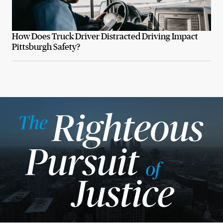
How Does Truck Driver Distracted Driving Impact
Pittsburgh Safety?