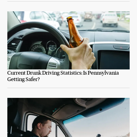
Current Drunk Driving Statistics: Is Pennsylvania
Getting Safer?