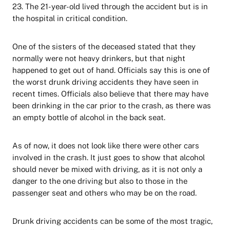
23. The 21-year-old lived through the accident but is in
the hospital in critical condition.
One of the sisters of the deceased stated that they
normally were not heavy drinkers, but that night
happened to get out of hand. Officials say this is one of
the worst drunk driving accidents they have seen in
recent times. Officials also believe that there may have
been drinking in the car prior to the crash, as there was
an empty bottle of alcohol in the back seat.
As of now, it does not look like there were other cars
involved in the crash. It just goes to show that alcohol
should never be mixed with driving, as it is not only a
danger to the one driving but also to those in the
passenger seat and others who may be on the road.
Drunk driving accidents can be some of the most tragic,