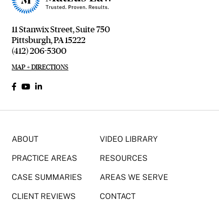
11 Stanwix Street, Suite 750
Pittsburgh, PA 15222
(412) 206-5300
MAP + DIRECTIONS
ABOUT
VIDEO LIBRARY
PRACTICE AREAS
RESOURCES
CASE SUMMARIES
AREAS WE SERVE
CLIENT REVIEWS
CONTACT