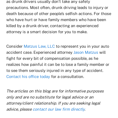
as drunk drivers usually don’t take any safety
precautions. Most often, drunk driving leads to injury or
death because of other people’s selfish actions. For those
who have hurt or have family members who have been
killed by a drunk driver, contacting an experienced
attorney is a smart decision for you to make.
Consider
Matzus Law, LLC
to represent you in your auto
accident case. Experienced attorney
Jason Matzus
will
fight for every bit of compensation possible, as he
realizes how painful it can be to lose a family member or
to see them seriously injured in any type of accident.
Contact his office today
for a consultation.
The articles on this blog are for informative purposes
only and are no substitute for legal advice or an
attorney/client relationship. If you are seeking legal
advice, please
contact our law firm directly
.