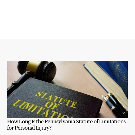
How Long Is the Pennsylvania Statute of Limitations
for Personal Injury?