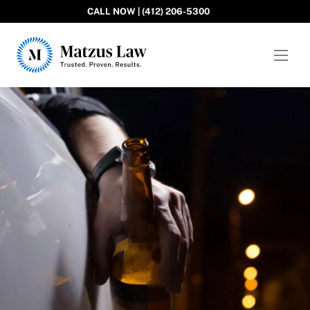
CALL NOW | (412) 206-5300
Matzus Law