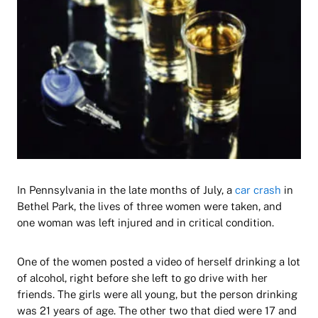
In Pennsylvania in the late months of July, a
car crash
in
Bethel Park, the lives of three women were taken, and
one woman was left injured and in critical condition.
One of the women posted a video of herself drinking a lot
of alcohol, right before she left to go drive with her
friends. The girls were all young, but the person drinking
was 21 years of age. The other two that died were 17 and