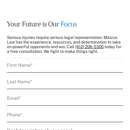
Your Future is Our
Focus
Serious injuries require serious legal representation. Matzus
Law has the experience, resources, and determination to take
on powerful opponents and win. Call
(412) 206-5300
today for
a free consultation. We fight to make things right.
First
Name
(Required)
Last
Name
(Required)
Email
(Required)
Phone
(Required)
Description
(Required)