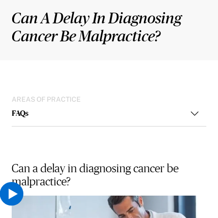
Can A Delay In Diagnosing
Cancer Be Malpractice?
AREAS OF PRACTICE
FAQs
Can a delay in diagnosing cancer be
malpractice?