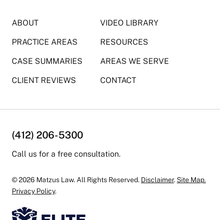
ABOUT
VIDEO LIBRARY
PRACTICE AREAS
RESOURCES
CASE SUMMARIES
AREAS WE SERVE
CLIENT REVIEWS
CONTACT
(412) 206-5300
Call us for a free consultation.
© 2026 Matzus Law. All Rights Reserved.
Disclaimer
.
Site Map.
Privacy Policy
.