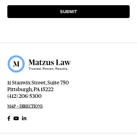
SUBMIT
11 Stanwix Street, Suite 750
Pittsburgh, PA 15222
(412) 206-5300
MAP + DIRECTIONS