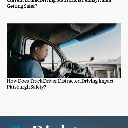
Getting Safer?
How Does Truck Driver Distracted Driving Impact
Pittsburgh Safety?