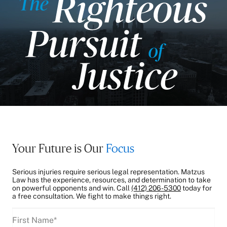
Your Future is Our
Focus
Serious injuries require serious legal representation. Matzus
Law has the experience, resources, and determination to take
on powerful opponents and win. Call
(412) 206-5300
today for
a free consultation. We fight to make things right.
First
Name
(Required)