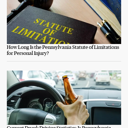
How Long Is the Pennsylvania Statute of Limitations
for Personal Injury?
Current Drunk Driving Statistics: Is Pennsylvania