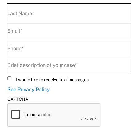
Last
Name
(Required)
Email
(Required)
Phone
(Required)
Description
(Required)
Untitled
I would like to receive text messages
See Privacy Policy
CAPTCHA