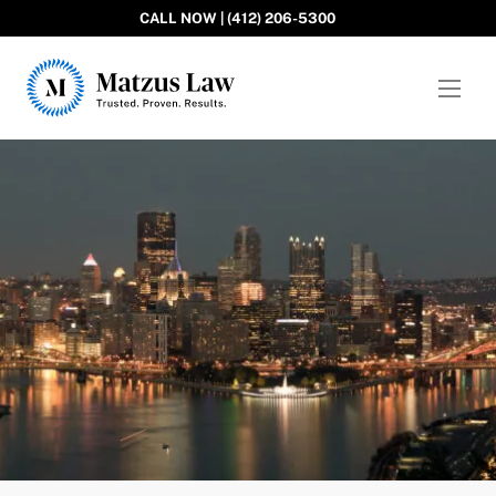
CALL NOW | (412) 206-5300
Matzus Law