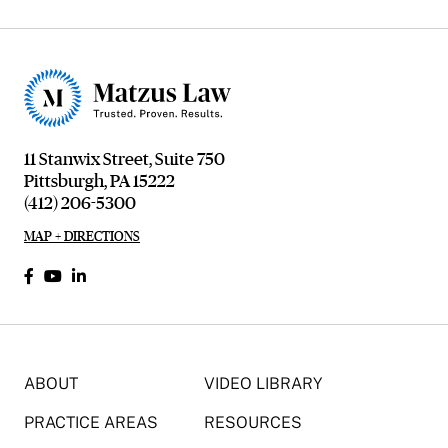
11 Stanwix Street, Suite 750
Pittsburgh, PA 15222
(412) 206-5300
MAP + DIRECTIONS
ABOUT
VIDEO LIBRARY
PRACTICE AREAS
RESOURCES