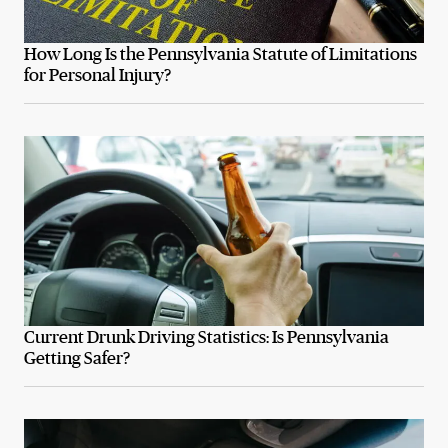
How Long Is the Pennsylvania Statute of Limitations
for Personal Injury?
Current Drunk Driving Statistics: Is Pennsylvania
Getting Safer?