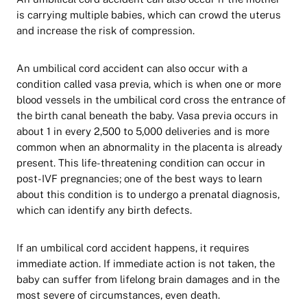
is carrying multiple babies, which can crowd the uterus
and increase the risk of compression.
An umbilical cord accident can also occur with a
condition called vasa previa, which is when one or more
blood vessels in the umbilical cord cross the entrance of
the birth canal beneath the baby. Vasa previa occurs in
about 1 in every 2,500 to 5,000 deliveries and is more
common when an abnormality in the placenta is already
present. This life-threatening condition can occur in
post-IVF pregnancies; one of the best ways to learn
about this condition is to undergo a prenatal diagnosis,
which can identify any birth defects.
If an umbilical cord accident happens, it requires
immediate action. If immediate action is not taken, the
baby can suffer from lifelong brain damages and in the
most severe of circumstances, even death.