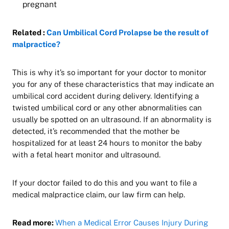
pregnant
Related :
Can Umbilical Cord Prolapse be the result of
malpractice?
This is why it’s so important for your doctor to monitor
you for any of these characteristics that may indicate an
umbilical cord accident during delivery. Identifying a
twisted umbilical cord or any other abnormalities can
usually be spotted on an ultrasound. If an abnormality is
detected, it’s recommended that the mother be
hospitalized for at least 24 hours to monitor the baby
with a fetal heart monitor and ultrasound.
If your doctor failed to do this and you want to file a
medical malpractice claim, our law firm can help.
Read more:
When a Medical Error Causes Injury During