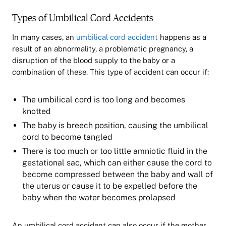
Types of Umbilical Cord Accidents
In many cases, an
umbilical cord accident
happens as a
result of an abnormality, a problematic pregnancy, a
disruption of the blood supply to the baby or a
combination of these. This type of accident can occur if:
The umbilical cord is too long and becomes
knotted
The baby is breech position, causing the umbilical
cord to become tangled
There is too much or too little amniotic fluid in the
gestational sac, which can either cause the cord to
become compressed between the baby and wall of
the uterus or cause it to be expelled before the
baby when the water becomes prolapsed
An umbilical cord accident can also occur if the mother