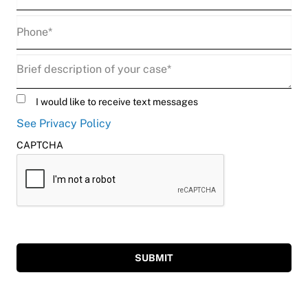
Phone
(Required)
Description
(Required)
Untitled
I would like to receive text messages
See Privacy Policy
CAPTCHA
SUBMIT