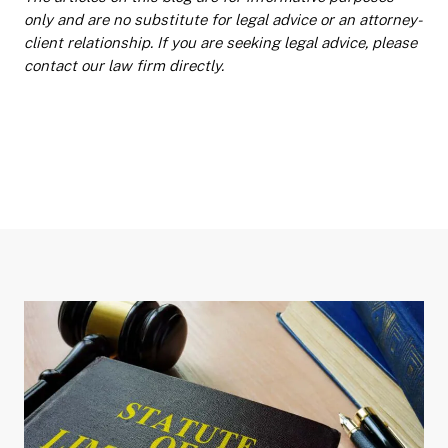
only and are no substitute for legal advice or an attorney-
client relationship. If you are seeking legal advice, please
contact our law firm directly.