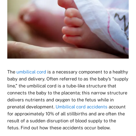
The
umbilical cord
is a necessary component to a healthy
baby and delivery. Often referred to as the baby’s “supply
line,” the umbilical cord is a tube-like structure that
connects the baby to the placenta; this narrow structure
delivers nutrients and oxygen to the fetus while in
prenatal development.
Umbilical cord accidents
account
for approximately 10% of all stillbirths and are often the
result of a sudden disruption of blood supply to the
fetus. Find out how these accidents occur below.