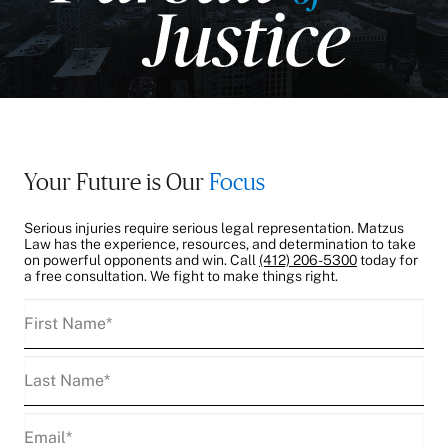
Your Future is Our
Focus
Serious injuries require serious legal representation. Matzus
Law has the experience, resources, and determination to take
on powerful opponents and win. Call
(412) 206-5300
today for
a free consultation. We fight to make things right.
First
Name
(Required)
Last
Name
(Required)
Email
(Required)