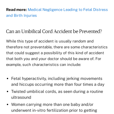
Read more:
Medical Negligence Leading to Fetal Distress
and Birth Injuries
Can an Umbilical Cord Accident be Prevented?
While this type of accident is usually random and
therefore not preventable, there are some characteristics
that could suggest a possibility of this kind of accident
that both you and your doctor should be aware of. For
example, such characteristics can include:
Fetal hyperactivity, including jerking movements
and hiccups occurring more than four times a day
Twisted umbilical cords, as seen during a routine
ultrasound
Women carrying more than one baby and/or
underwent in-vitro fertilization prior to getting