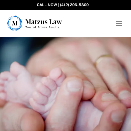
CALL NOW | (412) 206-5300
Matzus Law