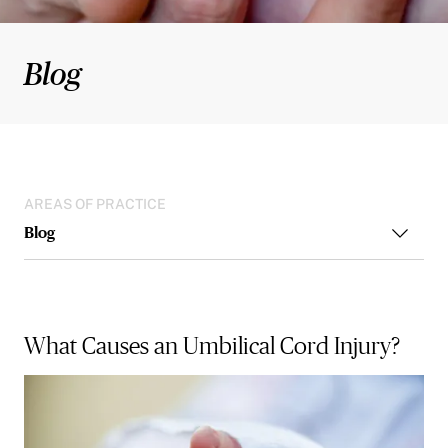
Blog
AREAS OF PRACTICE
Blog
What Causes an Umbilical Cord Injury?