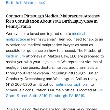
Birth, Is It Malpractice?
Contact a Pittsburgh Medical Malpractice Attorney
for a Consultation About Your Birth Injury Case in
Pennsylvania
Were you or a loved one injured due to
medical
malpractice
in Pennsylvania? Then you need to talk to an
experienced medical malpractice lawyer as soon as
possible for guidance on how to proceed. The Pittsburgh
birth injury
attorneys at Matzus Law, LLC are prepared to
assist you with your legal claim. We represent victims of
negligent surgeons, doctors, nurses, and pharmacists
throughout Pennsylvania, including Pittsburgh, Butler,
Cranberry, Greensburg and Washington. Call us today at
(412) 206-5300 or fill out our
online contact form
to
schedule a consultation. Our main office is located at
310
Grant Street, Suite 3210, Pittsburgh, PA 15219
.
The articles on this blog are for informative purposes