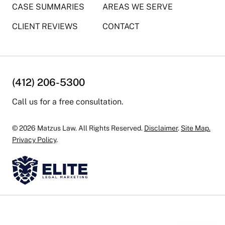
CASE SUMMARIES
AREAS WE SERVE
CLIENT REVIEWS
CONTACT
(412) 206-5300
Call us for a free consultation.
© 2026 Matzus Law. All Rights Reserved.
Disclaimer
.
Site Map.
Privacy Policy
.