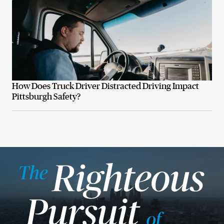
How Does Truck Driver Distracted Driving Impact
Pittsburgh Safety?